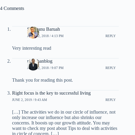
4 Comments
Shantanu Baruah
JUNE 12, 2018 / 4:13 PM
REPLY
Very interesting read
rpradhanblog
JUNE 12, 2018 / 9:07 PM
REPLY
Thank you for reading this post.
Right focus is the key to successful living
JUNE 2, 2019 / 9:43 AM
REPLY
[…] The activities we do in our circle of influence, not
only increase our influence but also shrinks our
concerns. It boosts up our growth attitude. You may
want to check my post about Tips to deal with activities
in circle of concern. […]