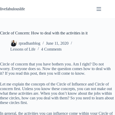
Skip
to
livefabulouslife
content
Circle of Concern: How to deal with the activities in it
rpradhanblog
June 11, 2020
Lessons of Life
4 Comments
Circle of concern that you have bothers you. Am I right? Do not
worry. Everyone does so. Now the question comes how to deal with
it? If you read this post, then you will come to know.
Let me explain the concepts of the Circle of Influence and Circle of
concern first. Unless you know these concepts, you can not make out
what these activities are. When you don’t know about the jobs within
these circles, how can you deal with them? So you need to learn about
these circles first.
In general, the activities you can influence come within your Circle of