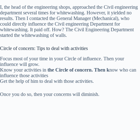
I, the head of the engineering shops, approached the Civil engineering
department several times for whitewashing. However, it yielded no
results. Then I contacted the General Manager (Mechanical), who
could directly influence the Civil engineering Department for
whitewashing. It paid off. How? The Civil Engineering Department
started the whitewashing of walls.
Circle of concern: Tips to deal with activities
Focus most of your time in your Circle of influence. Then your
influence will grow.
Know your activities in
the Circle of concern. Then k
now who can
influence those activities
Get the help of him to deal with those activities.
Once you do so, then y
our concerns will diminish.