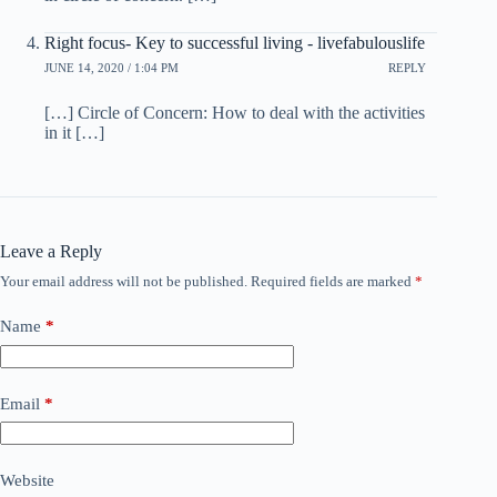
Right focus- Key to successful living - livefabulouslife
JUNE 14, 2020 / 1:04 PM
REPLY
[…] Circle of Concern: How to deal with the activities
in it […]
Leave a Reply
Your email address will not be published.
Required fields are marked
*
Name
*
Email
*
Website