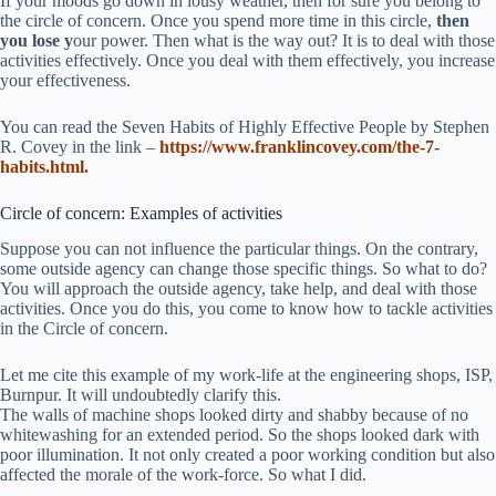
If your moods go down in lousy weather, then for sure you belong to
the circle of concern. Once you spend more time in this circle,
then
you lose y
our power. Then what is the way out? It is to deal with those
activities effectively. Once you deal with them effectively, you increase
your effectiveness.
You can read the Seven Habits of Highly Effective People by Stephen
R. Covey in the link –
https://www.franklincovey.com/the-7-
habits.html.
Circle of concern: Examples of activities
Suppose you can not influence the particular things. On the contrary,
some outside agency can change those specific things. So what to do?
You will approach the outside agency, take help, and deal with those
activities. Once you do this, you come to know how to tackle activities
in the Circle of concern.
Let me cite this example of my work-life at the engineering shops, ISP,
Burnpur. It will undoubtedly clarify this.
The walls of machine shops looked dirty and shabby because of no
whitewashing for an extended period. So the shops looked dark with
poor illumination. It not only created a poor working condition but also
affected the morale of the work-force. So what I did.