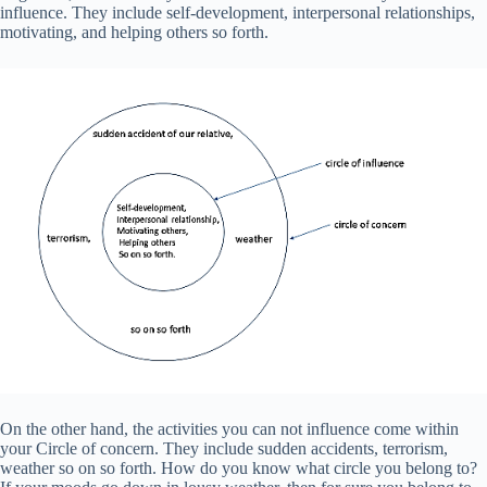
influence. They include self-development, interpersonal relationships,
motivating, and helping others so forth.
On the other hand, the activities you can not influence come within
your Circle of concern. They include sudden accidents, terrorism,
weather so on so forth. How do you know what circle you belong to?