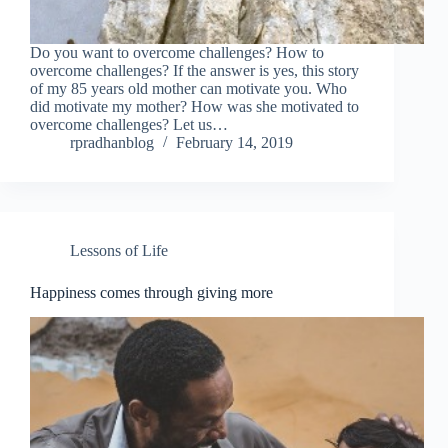
Do you want to overcome challenges? How to
overcome challenges? If the answer is yes, this story
of my 85 years old mother can motivate you. Who
did motivate my mother? How was she motivated to
overcome challenges? Let us…
rpradhanblog
February 14, 2019
Lessons of Life
Happiness comes through giving more