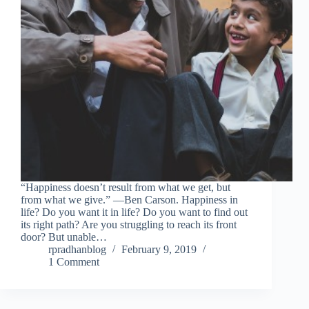
“Happiness doesn’t result from what we get, but
from what we give.” ―Ben Carson. Happiness in
life? Do you want it in life? Do you want to find out
its right path? Are you struggling to reach its front
door? But unable…
rpradhanblog
February 9, 2019
1 Comment