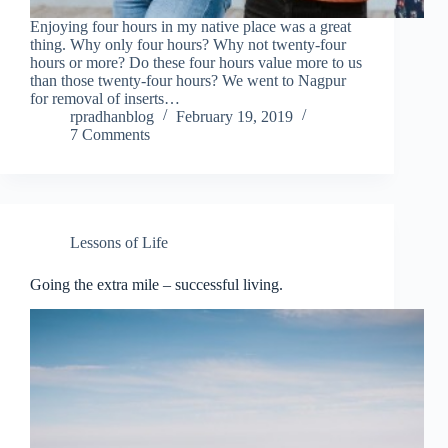
Enjoying four hours in my native place was a great
thing. Why only four hours? Why not twenty-four
hours or more? Do these four hours value more to us
than those twenty-four hours? We went to Nagpur
for removal of inserts…
rpradhanblog
February 19, 2019
7 Comments
Lessons of Life
Going the extra mile – successful living.