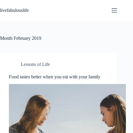
Skip
to
livefabulouslife
content
Month
February 2019
Lessons of Life
Food tastes better when you eat with your family