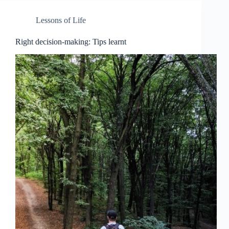
Lessons of Life
Right decision-making: Tips learnt