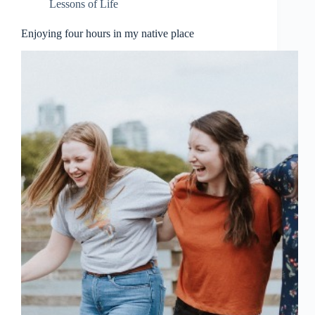
Lessons of Life
Enjoying four hours in my native place