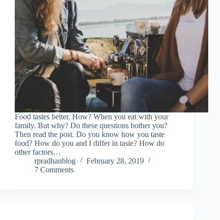
Food tastes better. How? When you eat with your
family. But why? Do these questions bother you?
Then read the post. Do you know how you taste
food? How do you and I differ in taste? How do
other factors…
rpradhanblog
February 28, 2019
7 Comments