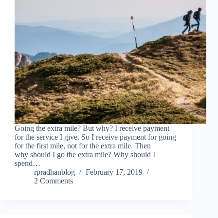
Going the extra mile? But why? I receive payment
for the service I give. So I receive payment for going
for the first mile, not for the extra mile. Then
why should I go the extra mile? Why should I
spend…
rpradhanblog
February 17, 2019
2 Comments