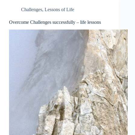
Challenges
,
Lessons of Life
Overcome Challenges successfully – life lessons