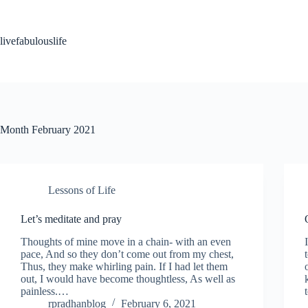
Skip
to
content
livefabulouslife
Month
February 2021
Lessons of Life
Let’s meditate and pray
Thoughts of mine move in a chain- with an even
pace, And so they don’t come out from my chest,
Thus, they make whirling pain. If I had let them
out, I would have become thoughtless, As well as
painless.…
rpradhanblog
February 6, 2021