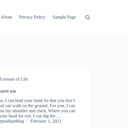
About
Privacy Policy
Sample Page
Lessons of Life
arest son
u, I can hold your hand So that you don’t
But can walk on the ground. For you, I can
you my shoulder and chest, Where you can
your head for rest. I can dig the…
rpradhanblog
February 1, 2021