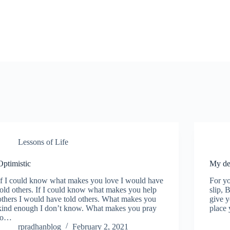
Lessons of Life
Optimistic
My de
If I could know what makes you love I would have
For yo
told others. If I could know what makes you help
slip, 
others I would have told others. What makes you
give 
kind enough I don’t know. What makes you pray
place 
to…
rpradhanblog
February 2, 2021