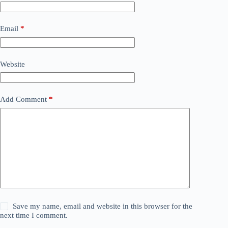
Email
*
Website
Add Comment
*
Save my name, email and website in this browser for the
next time I comment.