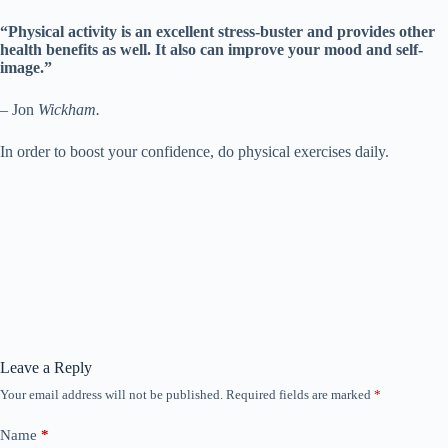
“Physical activity is an excellent stress-buster and provides other
health benefits as well. It also can improve your mood and self-
image.”
– Jon
Wickham.
In order to boost your confidence, do physical exercises daily.
Leave a Reply
Your email address will not be published.
Required fields are marked
*
Name
*