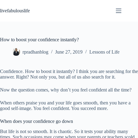
Skip
to
livefabulouslife
content
How to boost your confidence instantly?
rpradhanblog
June 27, 2019
Lessons of Life
Confidence. How to boost it instantly? I think you are searching for the
answer. Right? Not only you, but all of us also search for it.
Now the question comes, why don’t you feel confident all the time?
When others praise you and your life goes smooth, then you have a
good self-image. You feel confident. You succeed more.
When does your confidence go down
But life is not so smooth. It is chaotic. So it tests your ability many
times. Such occasions may come when your parents or teachers scold,