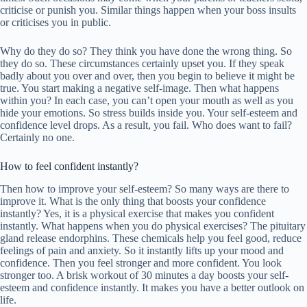
criticise or punish you. Similar things happen when your boss insults
or criticises you in public.
Why do they do so? They think you have done the wrong thing. So
they do so. These circumstances certainly upset you. If they speak
badly about you over and over, then you begin to believe it might be
true. You start making a negative self-image. Then what happens
within you? In each case, you can’t open your mouth as well as you
hide your emotions. So stress builds inside you. Your self-esteem and
confidence level drops. As a result, you fail. Who does want to fail?
Certainly no one.
How to feel confident instantly?
Then how to improve your self-esteem? So many ways are there to
improve it. What is the only thing that boosts your confidence
instantly? Yes, it is a physical exercise that makes you confident
instantly. What happens when you do physical exercises? The pituitary
gland release endorphins. These chemicals help you feel good, reduce
feelings of pain and anxiety. So it instantly lifts up your mood and
confidence. Then you feel stronger and more confident. You look
stronger too. A brisk workout of 30 minutes a day boosts your self-
esteem and confidence instantly. It makes you have a better outlook on
life.