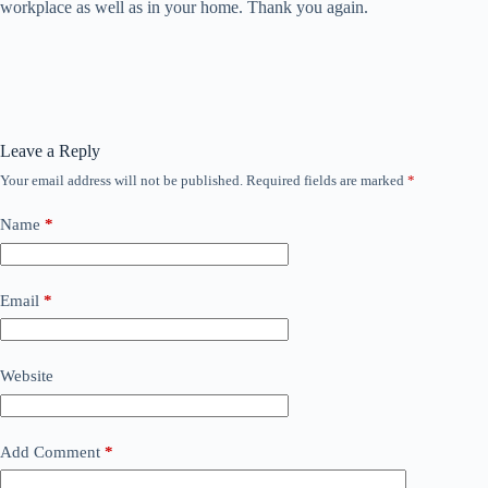
workplace as well as in your home. Thank you again.
Leave a Reply
Your email address will not be published.
Required fields are marked
*
Name
*
Email
*
Website
Add Comment
*