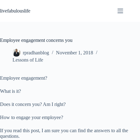
Skip
to
livefabulouslife
content
Employee engagement concerns you
rpradhanblog
November 1, 2018
Lessons of Life
Employee engagement?
What is it?
Does it concern you? Am I right?
How to engage your employee?
If you read this post, I am sure you can find the answers to all the
questions.