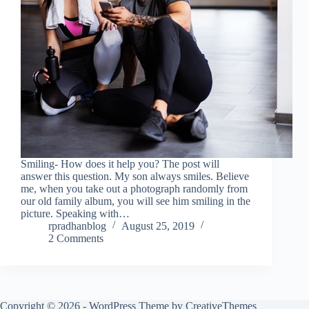
Smiling- How does it help you? The post will
answer this question. My son always smiles. Believe
me, when you take out a photograph randomly from
our old family album, you will see him smiling in the
picture. Speaking with…
rpradhanblog
August 25, 2019
2 Comments
Copyright © 2026 - WordPress Theme by
CreativeThemes