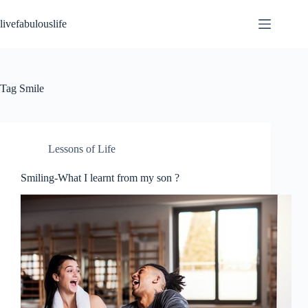
Skip
to
livefabulouslife
content
Tag
Smile
Lessons of Life
Smiling-What I learnt from my son ?