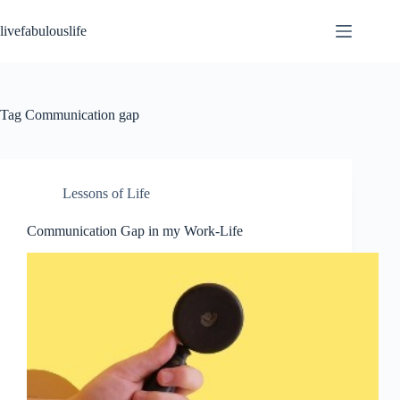
Skip
to
livefabulouslife
content
Tag
Communication gap
Lessons of Life
Communication Gap in my Work-Life