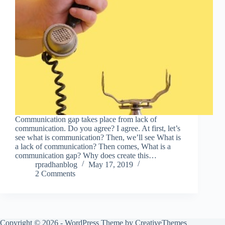
Communication gap takes place from lack of
communication. Do you agree? I agree. At first, let’s
see what is communication? Then, we’ll see What is
a lack of communication? Then comes, What is a
communication gap? Why does create this…
rpradhanblog
May 17, 2019
2 Comments
Copyright © 2026 - WordPress Theme by
CreativeThemes