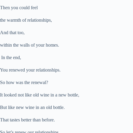
Then you could feel
the warmth of relationships,
And that too,
w
ithin the walls of your homes.
In the end,
You renewed your relationships.
So how was the renewal?
It looked not
like old wine in a new bottle,
But like new wine in an old bottle.
That tastes better than before.
So let’s renew our relationships.