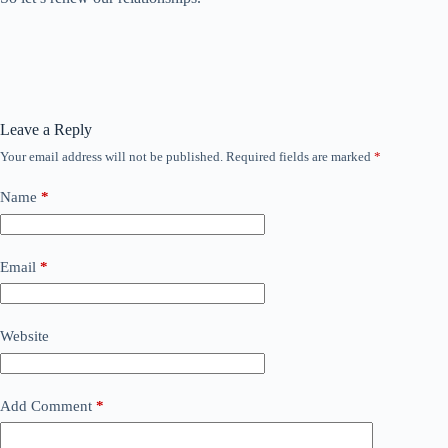
Leave a Reply
Your email address will not be published.
Required fields are marked
*
Name
*
Email
*
Website
Add Comment
*