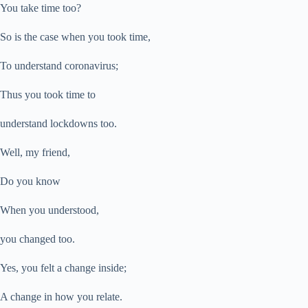
You take time too?
So is the case when you took time,
To understand coronavirus;
Thus you took time to
understand lockdowns too.
Well, my friend,
Do you know
When you understood,
you changed too.
Yes, you felt a change inside;
A change in how you relate.