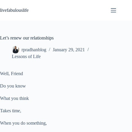
Skip
to
livefabulouslife
content
Let’s renew our relationships
rpradhanblog
January 29, 2021
Lessons of Life
Well, Friend
Do you know
What you think
Takes time,
When you do something,