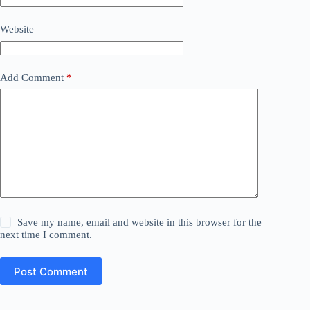
Website
Add Comment
*
Save my name, email and website in this browser for the
next time I comment.
Post Comment