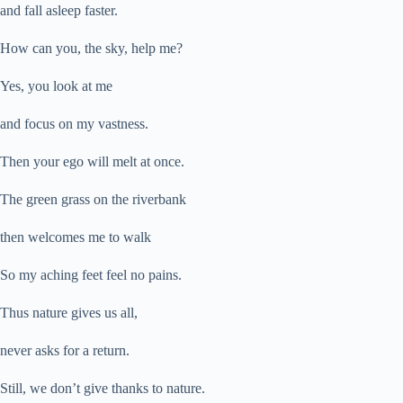
and fall asleep faster.
How can you, the sky, help me?
Yes, you look at me
and focus on my vastness.
Then your ego will melt at once.
The green grass on the riverbank
then welcomes me to walk
So my aching feet feel no pains.
Thus nature gives us all,
never asks for a return.
Still, we don’t give thanks to nature.