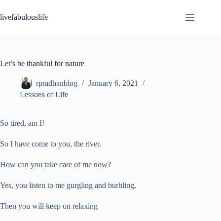
Skip
to
livefabulouslife
content
Let’s be thankful for nature
rpradhanblog
January 6, 2021
Lessons of Life
So tired, am I!
So I have come to you, the river.
How can you take care of me now?
Yes, you listen to me gurgling and burbling,
Then you will keep on relaxing