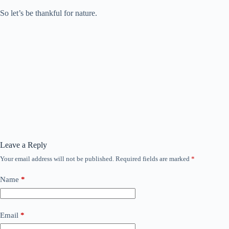
So let’s be thankful for nature.
Leave a Reply
Your email address will not be published.
Required fields are marked
*
Name
*
Email
*