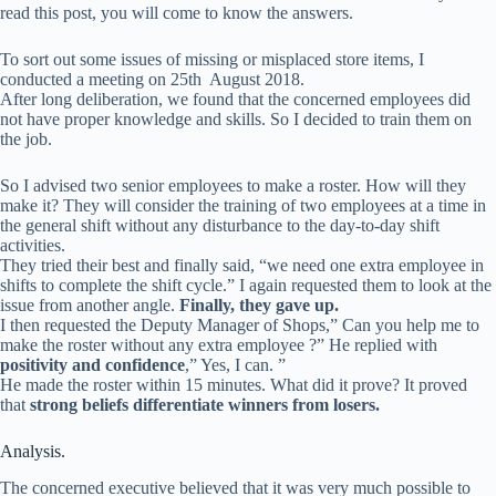
read this post, you will come to know the answers.
To sort out some issues of missing or misplaced store items, I
conducted a meeting on 25th August 2018.
After long deliberation, we found that the concerned employees did
not have proper knowledge and skills. So I decided to train them on
the job.
So I advised two senior employees to make a roster. How will they
make it? They will consider the training of two employees at a time in
the general shift without any disturbance to the day-to-day shift
activities.
They tried their best and finally said, “we need one extra employee in
shifts to complete the shift cycle.” I again requested them to look at the
issue from another angle.
Finally, they gave up.
I then requested the Deputy Manager of Shops,” Can you help me to
make the roster without any extra employee ?” He replied with
positivity and confidence
,” Yes, I can. ”
He made the roster within 15 minutes. What did it prove? It proved
that
strong beliefs differentiate winners from losers.
Analysis.
The concerned executive believed that it was very much possible to