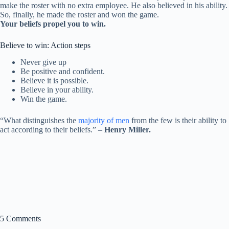
make the roster with no extra employee. He also believed in his ability.
So, finally, he made the roster and won the game.
Your beliefs propel you to win.
Believe to win: Action steps
Never give up
Be positive and confident.
Believe it is possible.
Believe in your ability.
Win the game.
“What distinguishes the
majority of men
from the few is their ability to
act according to their beliefs.” –
Henry Miller.
5 Comments