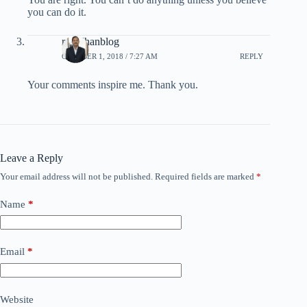
you can do it.
rpradhanblog
OCTOBER 1, 2018 / 7:27 AM
REPLY
Your comments inspire me. Thank you.
Leave a Reply
Your email address will not be published.
Required fields are marked
*
Name
*
Email
*
Website