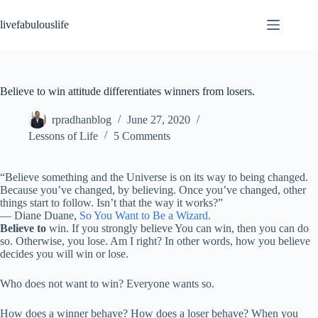
Skip
to
livefabulouslife
content
Believe to win attitude differentiates winners from losers.
rpradhanblog
June 27, 2020
Lessons of Life
5 Comments
“Believe something and the Universe is on its way to being changed.
Because you’ve changed, by believing. Once you’ve changed, other
things start to follow. Isn’t that the way it works?”
―
Diane Duane,
So You Want to Be a Wizard.
Believe to
win. If you strongly believe You can win, then you can do
so. Otherwise, you lose. Am I right? In other words, how you believe
decides you will win or lose.
Who does not want to win? Everyone wants so.
How does a winner behave? How does a loser behave? When you