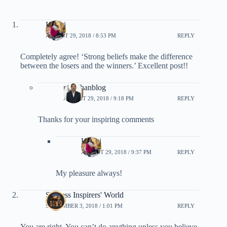
Kranti
AUGUST 29, 2018 / 8:53 PM
REPLY
Completely agree! ‘Strong beliefs make the difference
between the losers and the winners.’ Excellent post!!
rpradhanblog
AUGUST 29, 2018 / 9:18 PM
REPLY
Thanks for your inspiring comments
Kranti
AUGUST 29, 2018 / 9:37 PM
REPLY
My pleasure always!
Success Inspirers' World
SEPTEMBER 3, 2018 / 1:01 PM
REPLY
You are right. You can’t do anything unless you believe