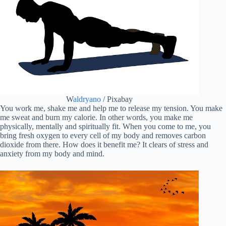
W
aldryano
/ Pixabay
You work me, shake me and help me to release my tension. You make
me sweat and burn my calorie. In other words, you make me
physically, mentally and spiritually fit. When you come to me, you
bring fresh oxygen to every cell of my body and removes carbon
dioxide from there. How does it benefit me? It clears of stress and
anxiety from my body and mind.