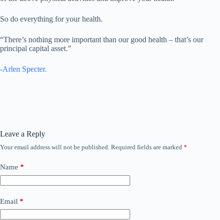
So do everything for your health.
“There’s nothing more important than our good health – that’s our
principal capital asset.”
-Arlen Specter.
Leave a Reply
Your email address will not be published.
Required fields are marked
*
Name
*
Email
*