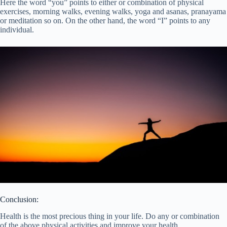
Here the word “you” points to either or combination of physical
exercises, morning walks, evening walks, yoga and asanas, pranayama
or meditation so on. On the other hand, the word “I” points to any
individual.
Conclusion:
Health is the most precious thing in your life. Do any or combination
of the above physical activities and improve your health.