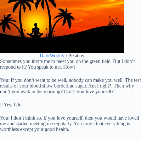
DarkWorkX
/ Pixabay
Sometimes you invite me to meet you on the green field. But I don’t
respond to it? You speak to me. How?
You: If you don’t want to be well, nobody can make you well. The test
results of your blood show borderline sugar. Am I right? Then why
don’t you walk in the morning? Don’t you love yourself?
I: Yes, I do.
You: I don’t think so. If you love yourself, then you would have loved
me and started meeting me regularly. You forget that everything is
worthless except your good health.