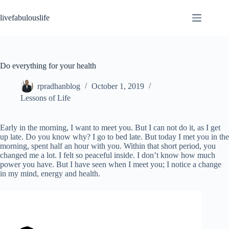
Skip
to
livefabulouslife
content
Do everything for your health
rpradhanblog
October 1, 2019
Lessons of Life
Early in the morning, I want to meet you. But I can not do it, as I get
up late. Do you know why? I go to bed late. But today I met you in the
morning, spent half an hour with you. Within that short period, you
changed me a lot. I felt so peaceful inside. I don’t know how much
power you have. But I have seen when I meet you; I notice a change
in my mind, energy and health.