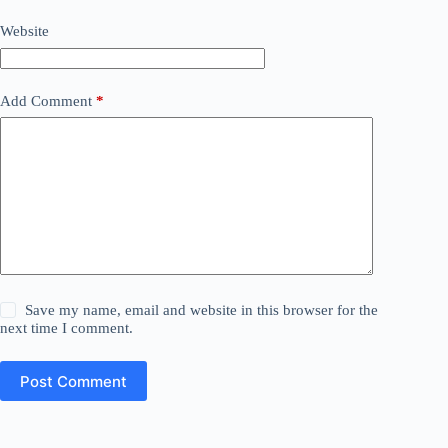
Website
Add Comment
*
Save my name, email and website in this browser for the
next time I comment.
Post Comment