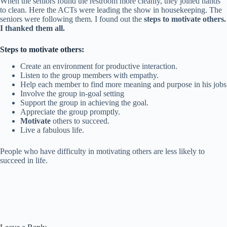
When the seniors found the restroom more cleanly, they joined hands
to clean. Here the ACTs were leading the show in housekeeping. The
seniors were following them.
I found out the
steps to motivate others.
I thanked them all.
Steps to motivate others:
Create an environment for productive interaction.
Listen to the group members with empathy.
Help each member to find more meaning and purpose in his jobs
Involve the group in-goal setting
Support the group in achieving the goal.
Appreciate the group promptly.
Motivate
others to succeed.
Live a fabulous life.
People who have difficulty in motivating others are less likely to
succeed in life.