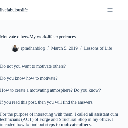
Skip
to
livefabulouslife
content
Motivate others-My work-life experiences
rpradhanblog
March 5, 2019
Lessons of Life
Do not you want to motivate others?
Do you know how to motivate?
How to create a motivating atmosphere? Do you know?
If you read this post, then you will find the answers.
For the purpose of interacting with them, I called all assistant cum
technicians (ACT) of Forge and Structural Shop in my office. I
intended how to find out
steps to motivate others
.