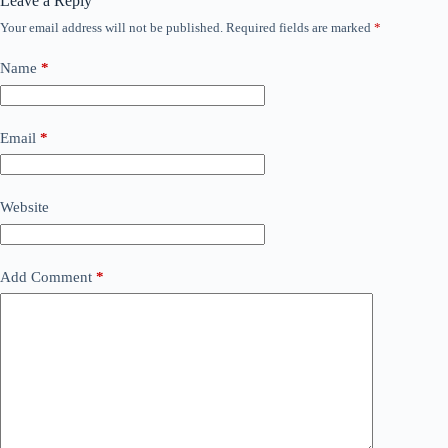
Leave a Reply
Your email address will not be published.
Required fields are marked
*
Name
*
Email
*
Website
Add Comment
*