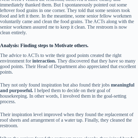
immediately thanked them. But I spontaneously pointed out some
leftover food grains in one corner. They told that some seniors took
food and left it there. In the meantime, some senior fellow workmen
voluntarily came and clean the food grains. The ACTs along with the
senior workmen assured me to keep it clean. The restroom is now
clean entirely.
Analysis: Finding steps to Motivate others.
The advice to ACTs to write their good points created the right
environment for
interaction.
They discovered that they have so many
good points. Their Head of Department also appreciated that excellent
points.
They not only found inspiration but also found their jobs
meaningful
and purposeful.
I helped them to decide on their goal of
housekeeping. In other words, I involved them in the goal-setting
process.
Their inspiration level improved when they found the replacement of
roof sheets and arrangement of a water tap. Finally, they cleaned the
restroom.