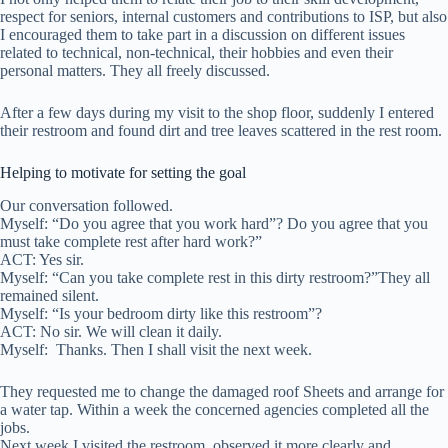
respect for seniors, internal customers and contributions to ISP, but also
I encouraged them to take part in a discussion on different issues
related to technical, non-technical, their hobbies and even their
personal matters. They all freely discussed.
After a few days during my visit to the shop floor, suddenly I entered
their restroom and found dirt and tree leaves scattered in the rest room.
Helping to motivate for setting the goal
Our conversation followed.
Myself: “Do you agree that you work hard”? Do you agree that you
must take complete rest after hard work?”
ACT: Yes sir.
Myself: “Can you take complete rest in this dirty restroom?”They all
remained silent.
Myself: “Is your bedroom dirty like this restroom”?
ACT: No sir. We will clean it daily.
Myself: Thanks. Then I shall visit the next week.
They requested me to change the damaged roof Sheets and arrange for
a water tap. Within a week the concerned agencies completed all the
jobs.
Next week I visited the restroom, observed it more clearly and