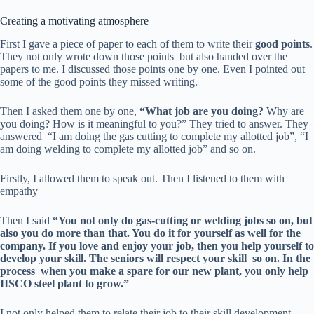
Creating a motivating atmosphere
First I gave a piece of paper to each of them to write their
good points
.
They not only wrote down those points but also handed over the
papers to me. I discussed those points one by one. Even I pointed out
some of the good points they missed writing.
Then I asked them one by one,
“What job are you doing?
Why are
you doing? How is it meaningful to you?” They tried to answer. They
answered “I am doing the gas cutting to complete my allotted job”, “I
am doing welding to complete my allotted job” and so on.
Firstly, I allowed them to speak out. Then I listened to them with
empathy
Then I said
“You not only do gas-cutting or welding jobs so on, but
also you do more than that. You do it for yourself as well for the
company. If you love and enjoy your job, then you help yourself to
develop your skill. The seniors will
respect your skill so on
. In the
process when you make a spare for our new plant, you only help
IISCO steel plant to grow.”
I not only helped them to relate their job to their skill development,