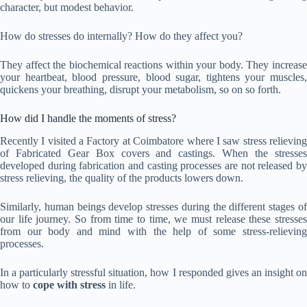
character, but modest behavior.
How do stresses do internally? How do they affect you?
They affect the biochemical reactions within your body. They increase
your heartbeat, blood pressure, blood sugar, tightens your muscles,
quickens your breathing, disrupt your metabolism, so on so forth.
How did I handle the moments of stress?
Recently I visited a Factory at Coimbatore where I saw stress relieving
of Fabricated Gear Box covers and castings. When the stresses
developed during fabrication and casting processes are not released by
stress relieving, the quality of the products lowers down.
Similarly, human beings develop stresses during the different stages of
our life journey. So from time to time, we must release these stresses
from our body and mind with the help of some stress-relieving
processes.
In a particularly stressful situation, how I responded gives an insight on
how to
cope with stress
in life.