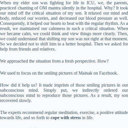
When my elder son was fighting for life in ICU, we, the parents,
practiced chanting of OM mantra silently in the hospital. Why? It took
our mind off the critical situation of my son. It relaxed our mind and
body, reduced our worries, and decreased our blood pressure as well.
Consequently, it helped our hearts to beat with the regular rhythm. As a
result, we maintained our calmness in such a critical situation. When
we became calm, we could think and view things more clearly. Then,
we could understand that shifting my son was not right at that moment.
So we decided not to shift him to a better hospital. Then we asked for
help from friends and relatives.
We approached the situation from a fresh perspective. How?
We used to focus on the smiling pictures of Mainak on Facebook.
How did it help us? It made imprints of those smiling pictures in our
subconscious mind. Simply put, we indirectly ordered our
subconscious mind to reproduce those pictures. As a result, my son
recovered slowly.
The experts recommend regular meditation, exercise, a positive attitude
towards life, and so forth to
cope with stress
in life.