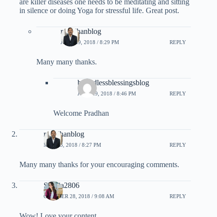
are killer diseases one needs to be meditating and sitting
in silence or doing Yoga for stressful life. Great post.
rpradhanblog
JUNE 29, 2018 / 8:29 PM
REPLY
Many many thanks.
boundlessblessingsblog
JUNE 29, 2018 / 8:46 PM
REPLY
Welcome Pradhan
rpradhanblog
MAY 23, 2018 / 8:27 PM
REPLY
Many many thanks for your encouraging comments.
Saania2806
OCTOBER 28, 2018 / 9:08 AM
REPLY
Wow! Love your content..