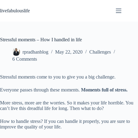
Skip
to
livefabulouslife
content
Stressful moments – How I handled in life
rpradhanblog
May 22, 2020
Challenges
6 Comments
Stressful moments come to you to give you a big challenge.
Everyone passes through these moments.
Moments full of stress.
More stress, more are the worries. So it makes your life horrible. You
can’t live this dreadful life for long. Then what to do?
How to handle stress? If you can handle it properly, you are sure to
improve the quality of your life.