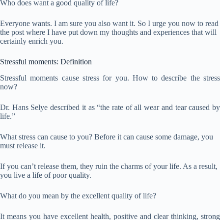
Who does want a good quality of life?
Everyone wants. I am sure you also want it. So I urge you now to read
the post where I have put down my thoughts and experiences that will
certainly enrich you.
Stressful moments: Definition
Stressful moments cause stress for you. How to describe the stress
now?
Dr. Hans Selye described it as “the rate of all wear and tear caused by
life.”
What stress can cause to you? Before it can cause some damage, you
must release it.
If you can’t release them, they ruin the charms of your life. As a result,
you live a life of poor quality.
What do you mean by the excellent quality of life?
It means you have excellent health, positive and clear thinking, strong