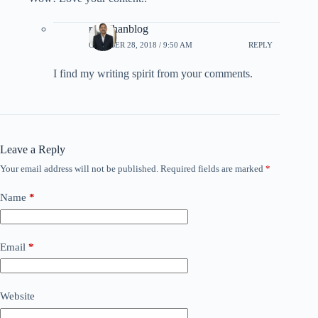
rpradhanblog
OCTOBER 28, 2018 / 9:50 AM
REPLY
I find my writing spirit from your comments.
Leave a Reply
Your email address will not be published.
Required fields are marked
*
Name
*
Email
*
Website