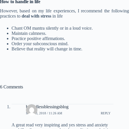
How to handle
in life
However, based on my life experiences, I recommend the following
practices to
deal with stress
in life
Chant OM mantra silently or in a loud voice.
Maintain calmness.
Practice positive affirmations.
Order your subconscious mind.
Believe that reality will change in time.
6 Comments
boundlessblessingsblog
MAY 23, 2018 / 11:26 AM
REPLY
A great read very inspiring and yes stress and anxiety