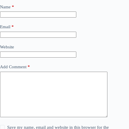
Name
*
Email
*
Website
Add Comment
*
Save my name, email and website in this browser for the