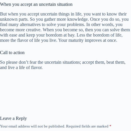
When you accept an uncertain situation
But when you accept uncertain things in life, you want to know their
unknown parts. So you gather more knowledge. Once you do so, you
find many alternatives to solve your problems. In other words, you
become more creative. When you become so, then you can solve them
with ease and keep your boredom at bay. Less the boredom of life,
more the flavor of life you live. Your maturity improves at once.
Call to action
So please don’t fear the uncertain situations; accept them, beat them,
and live a life of flavor.
Leave a Reply
Your email address will not be published.
Required fields are marked
*