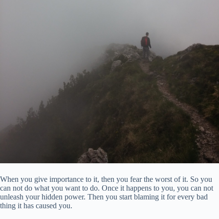
When you give importance to it, then you fear the worst of it. So you
can not do what you want to do. Once it happens to you, you can not
unleash your hidden power. Then you start blaming it for every bad
thing it has caused you.