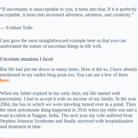
“If uncertainty is unacceptable to you, it turns into fear. If it is perfectly
acceptable, it turns into increased aliveness, alertness, and creativity.”
— Eckhart Tolle.
I just gave the most straightforward example here so that you can
understand the nature of uncertain things in life well.
Uncertain situations I faced
But life had put me down so many times. How it did so, I have already
mentioned in my earlier blog posts too. You can see a few of them
here
.
When my father expired in my early days, my life started with
uncertainty. I had to accept it with no income of my family. In the year
2004, the bus in which we were traveling turned over in a pond. Then
the most unfortunate thing happened in 2016 when my elder son met a
road accident at Nagpur, India. The next year my wife suffered from
Stephen Johnson Syndrome and finally survived with hospitalization
and treatment in time.