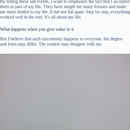
By telling these sad events, I want to emphasize the fact that I accepted
them as part of my life. They have taught me many lessons and made
me more dutiful to my life. It did not fall apart. Step by step, everything
worked well in the end. It’s all about my life.
What happens when you give value to it
But I believe that such uncertainty happens to everyone, the degree
and form may differ. The readers may disagree with me.