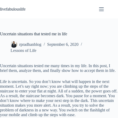
Skip
to
livefabulouslife
content
Uncertain situations that tested me in life
rpradhanblog
September 6, 2020
Lessons of Life
Uncertain situations tested me many times in my life. In this post, I
brief them, analyze them, and finally show how to accept them in life.
Life is uncertain. So you don’t know what will happen in the next
moment. Let’s say right now; you are climbing up the steps of the
staircase to enter your flat at night. All of a sudden, the power goes off.
As a result, the staircase becomes dark. You pause for a moment. You
don’t know where to make your next step in the dark. This uncertain
situation makes you more alert. As a result, you try to solve the
problem of darkness in a new way. You switch on the flashlight of
your mobile and climb up the steps with ease.