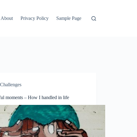
About
Privacy Policy
Sample Page
Challenges
ful moments – How I handled in life