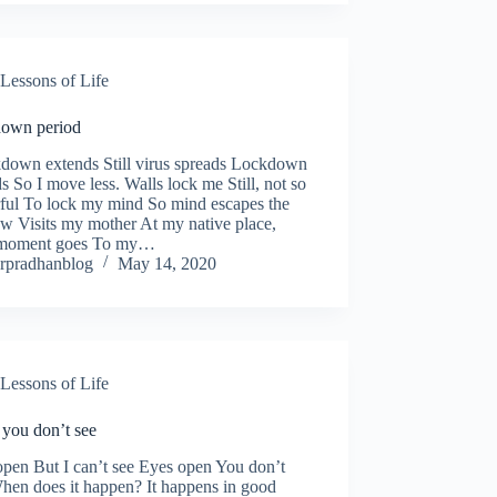
Lessons of Life
own period
own extends Still virus spreads Lockdown
s So I move less. Walls lock me Still, not so
ful To lock my mind So mind escapes the
w Visits my mother At my native place,
moment goes To my…
rpradhanblog
May 14, 2020
Lessons of Life
you don’t see
pen But I can’t see Eyes open You don’t
hen does it happen? It happens in good