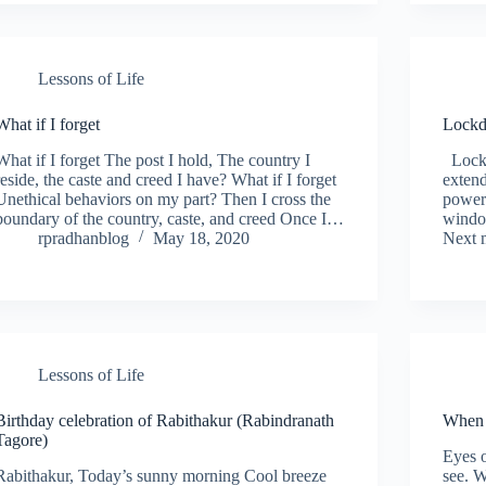
Lessons of Life
What if I forget
Lockd
What if I forget The post I hold, The country I
Lockd
reside, the caste and creed I have? What if I forget
extend
Unethical behaviors on my part? Then I cross the
power
boundary of the country, caste, and creed Once I…
windo
rpradhanblog
May 18, 2020
Next 
Lessons of Life
Birthday celebration of Rabithakur (Rabindranath
When 
Tagore)
Eyes o
Rabithakur, Today’s sunny morning Cool breeze
see. W