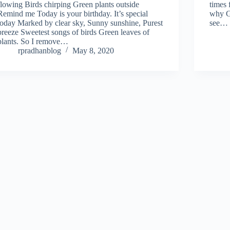
flowing Birds chirping Green plants outside
times 
Remind me Today is your birthday. It’s special
why G
today Marked by clear sky, Sunny sunshine, Purest
see…
breeze Sweetest songs of birds Green leaves of
plants. So I remove…
rpradhanblog
May 8, 2020