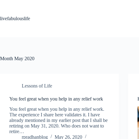
Skip
to
content
livefabulouslife
Month
May 2020
Lessons of Life
You feel great when you help in any relief work
You feel great when you help in any relief work.
The experience I share here validates it. I have
already mentioned in my earlier post that I shall be
retiring on May 31, 2020. Who does not want to
retire…
rpradhanblog
May 26, 2020