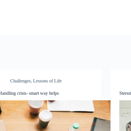
Challenges
,
Lessons of Life
Handling crisis- smart way helps
Stress