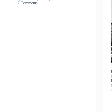
2 Comments