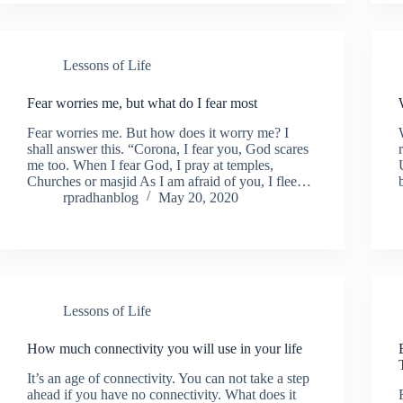
Lessons of Life
Fear worries me, but what do I fear most
Fear worries me. But how does it worry me? I
shall answer this. “Corona, I fear you, God scares
me too. When I fear God, I pray at temples,
Churches or masjid As I am afraid of you, I flee…
rpradhanblog
May 20, 2020
Lessons of Life
How much connectivity you will use in your life
It’s an age of connectivity. You can not take a step
ahead if you have no connectivity. What does it