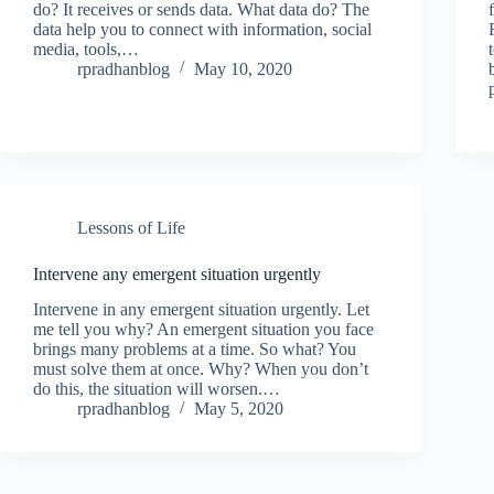
do? It receives or sends data. What data do? The
data help you to connect with information, social
media, tools,…
rpradhanblog
May 10, 2020
Lessons of Life
Intervene any emergent situation urgently
Intervene in any emergent situation urgently. Let
me tell you why? An emergent situation you face
brings many problems at a time. So what? You
must solve them at once. Why? When you don’t
do this, the situation will worsen.…
rpradhanblog
May 5, 2020