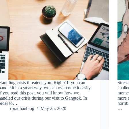
Handling crisis threatens you. Right? If you can
Stress
handle it in a smart way, we can overcome it easily.
challe
If you read this post, you will know how we
moment
handled our crisis during our visit to Gangtok. In
more a
order to…
horrib
rpradhanblog
May 25, 2020
…