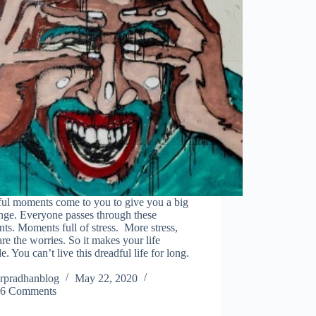
ful moments come to you to give you a big
nge. Everyone passes through these
s. Moments full of stress. More stress,
re the worries. So it makes your life
le. You can’t live this dreadful life for long.
rpradhanblog
May 22, 2020
6 Comments