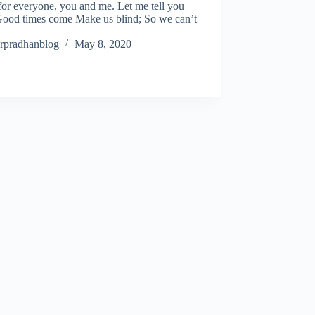
for everyone, you and me. Let me tell you
ood times come Make us blind; So we can’t
rpradhanblog
May 8, 2020