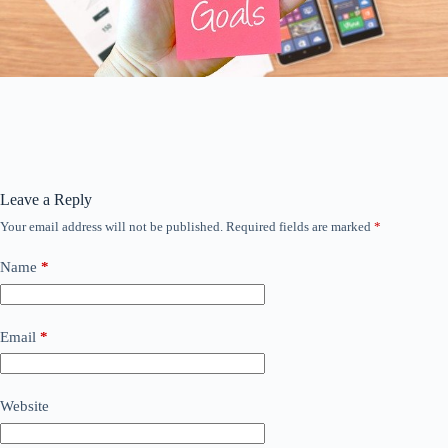
Leave a Reply
Your email address will not be published.
Required fields are marked
*
Name
*
Email
*
Website