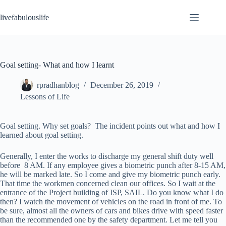
Skip
to
livefabulouslife
content
Goal setting- What and how I learnt
rpradhanblog
December 26, 2019
Lessons of Life
Goal setting. Why set goals? The incident points out what and how I
learned about goal setting.
Generally, I enter the works to discharge my general shift duty well
before 8 AM. If any employee gives a biometric punch after 8-15 AM,
he will be marked late. So I come and give my biometric punch early.
That time the workmen concerned clean our offices. So I wait at the
entrance of the Project building of ISP, SAIL. Do you know what I do
then? I watch the movement of vehicles on the road in front of me. To
be sure, almost all the owners of cars and bikes drive with speed faster
than the recommended one by the safety department. Let me tell you