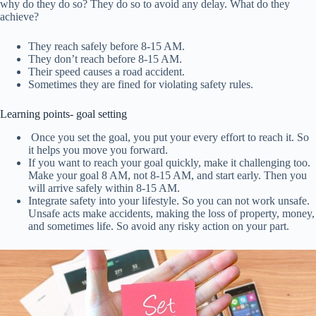
why do they do so? They do so to avoid any delay. What do they
achieve?
They reach safely before 8-15 AM.
They don’t reach before 8-15 AM.
Their speed causes a road accident.
Sometimes they are fined for violating safety rules.
Learning points- goal setting
Once you set the goal, you put your every effort to reach it. So
it helps you move you forward.
If you want to reach your goal quickly, make it challenging too.
Make your goal 8 AM, not 8-15 AM, and start early. Then you
will arrive safely within 8-15 AM.
Integrate safety into your lifestyle. So you can not work unsafe.
Unsafe acts make accidents, making the loss of property, money,
and sometimes life. So avoid any risky action on your part.