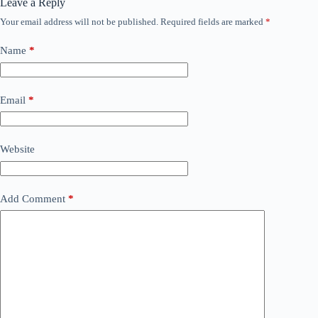
Leave a Reply
Your email address will not be published.
Required fields are marked
*
Name
*
Email
*
Website
Add Comment
*