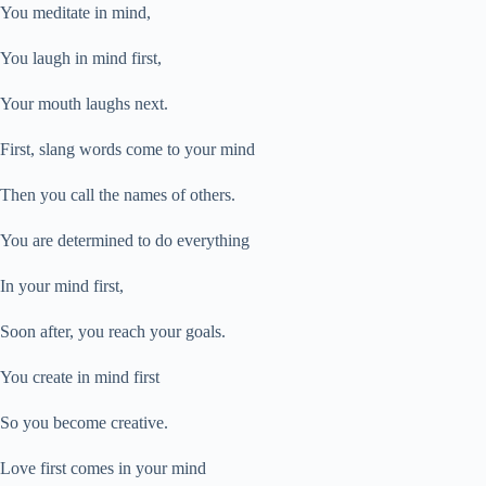
You meditate in mind,
You laugh in mind first,
Your mouth laughs next.
First, slang words come to your mind
Then you call the names of others.
You are determined to do everything
In your mind first,
Soon after, you reach your goals.
You create in mind first
So you become creative.
Love first comes in your mind