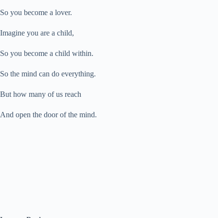
So you become a lover.
Imagine you are a child,
So you become a child within.
So the mind can do everything.
But how many of us reach
And open the door of the mind.