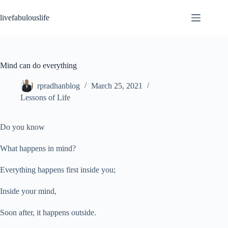
Skip
to
livefabulouslife
content
Mind can do everything
rpradhanblog
March 25, 2021
Lessons of Life
Do you know
What happens in mind?
Everything happens first inside you;
Inside your mind,
Soon after, it happens outside.