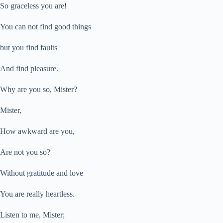
So graceless you are!
You can not find good things
but you find faults
And find pleasure.
Why are you so, Mister?
Mister,
How awkward are you,
Are not you so?
Without gratitude and love
You are really heartless.
Listen to me, Mister;