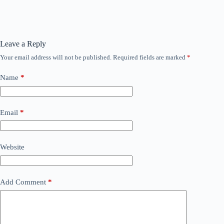
Leave a Reply
Your email address will not be published.
Required fields are marked
*
Name
*
Email
*
Website
Add Comment
*