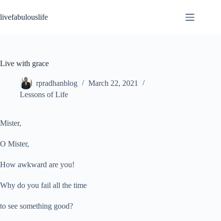
Skip
to
livefabulouslife
content
Live with grace
rpradhanblog
March 22, 2021
Lessons of Life
Mister,
O Mister,
How awkward are you!
Why do you fail all the time
to see something good?