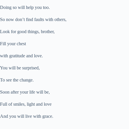
Doing so will help you too.
So now don’t find faults with others,
Look for good things, brother,
Fill your chest
with gratitude and love.
You will be surprised,
To see the change.
Soon after your life will be,
Full of smiles, light and love
And you will live with grace.