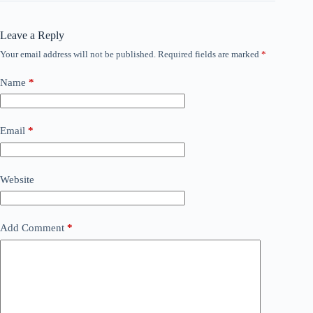
Leave a Reply
Your email address will not be published.
Required fields are marked
*
Name
*
Email
*
Website
Add Comment
*