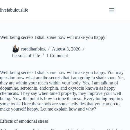
Skip
to
livefabulouslife
content
Well-being secrets I shall share now will make you happy
rpradhanblog
August 3, 2020
Lessons of Life
1 Comment
Well-being secrets I shall share now will make you happy. You may
question now what are the secrets that I am going to share soon. Yes,
they are within your reach within your body. Yes, I am talking of
dopamine, serotonin, endorphin, and oxytocin known as happy
chemicals. They say when tuned properly, they improve your well-
being. Now the point is how to tune them so. Every tuning requires
some tools. Here these tools are some activities that you can do to
make yourself happy. Let me explain how and why?
Effects of emotional stress