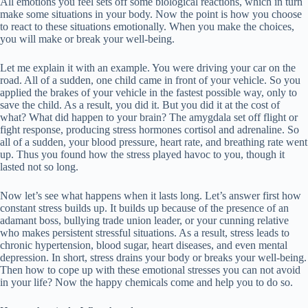
All emotions you feel sets off some biological reactions, which in turn
make some situations in your body. Now the point is how you choose
to react to these situations emotionally. When you make the choices,
you will make or break your well-being.
Let me explain it with an example. You were driving your car on the
road. All of a sudden, one child came in front of your vehicle. So you
applied the brakes of your vehicle in the fastest possible way, only to
save the child. As a result, you did it. But you did it at the cost of
what? What did happen to your brain? The amygdala set off flight or
fight response, producing stress hormones cortisol and adrenaline. So
all of a sudden, your blood pressure, heart rate, and breathing rate went
up. Thus you found how the stress played havoc to you, though it
lasted not so long.
Now let’s see what happens when it lasts long. Let’s answer first how
constant stress builds up. It builds up because of the presence of an
adamant boss, bullying trade union leader, or your cunning relative
who makes persistent stressful situations. As a result, stress leads to
chronic hypertension, blood sugar, heart diseases, and even mental
depression. In short, stress drains your body or breaks your well-being.
Then how to cope up with these emotional stresses you can not avoid
in your life? Now the happy chemicals come and help you to do so.