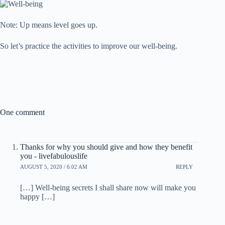
Note: Up means level goes up.
So let’s practice the activities to improve our well-being.
One comment
Thanks for why you should give and how they benefit
you - livefabulouslife
AUGUST 5, 2020 / 6:02 AM
REPLY
[…] Well-being secrets I shall share now will make you
happy […]