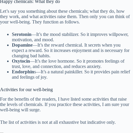
Happy chemicals: What they do
Let’s say you something about these chemicals; what they do, how
they work, and what activities raise them. Then only you can think of
your well-being. They function as follows.
Serotonin
—It’s the mood stabilizer. So it improves willpower,
motivation, and mood.
Dopamine
—It’s the reward chemical. It secrets when you
expect a reward. So it increases enjoyment and is necessary for
changing bad habits.
Oxytocin
—It’s the love hormone. So it promotes feelings of
trust, love, and connection, and reduces anxiety.
Endorphin
s—It’s a natural painkiller. So it provides pain relief
and feelings of joy.
Activities for our well-being
For the benefits of the readers, I have listed some activities that raise
the levels of chemicals. If you practice these activities, I am sure your
well-being will surge.
The list of activities is not at all exhaustive but indicative only.