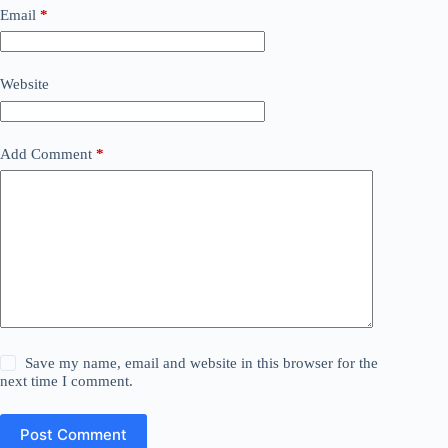
Email
*
Website
Add Comment
*
Save my name, email and website in this browser for the
next time I comment.
Post Comment