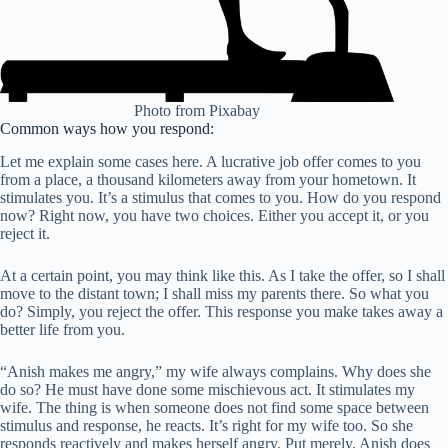
Photo from Pixabay
Common ways how you respond:
Let me explain some cases here. A lucrative job offer comes to you
from a place, a thousand kilometers away from your hometown. It
stimulates you. It’s a stimulus that comes to you. How do you respond
now? Right now, you have two choices. Either you accept it, or you
reject it.
At a certain point, you may think like this. As I take the offer, so I shall
move to the distant town; I shall miss my parents there. So what you
do? Simply, you reject the offer. This response you make takes away a
better life from you.
“Anish makes me angry,” my wife always complains. Why does she
do so? He must have done some mischievous act. It stimulates my
wife. The thing is when someone does not find some space between
stimulus and response, he reacts. It’s right for my wife too. So she
responds reactively and makes herself angry. Put merely, Anish does