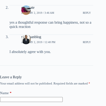
calmkate
JANUARY 2, 2019 / 3:46 AM
REPLY
yes a thoughtful response can bring happiness, not so a
quick reaction
rpradhanblog
JANUARY 2, 2019 / 12:48 PM
REPLY
I absolutely agree with you.
Leave a Reply
Your email address will not be published.
Required fields are marked
*
Name
*