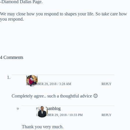
-Diamond Dallas Page.
We may close how you respond to shapes your life. So take care how
you respond.
4 Comments
Kranti
DECEMBER 29, 2018 / 3:28 AM
REPLY
Completely agree.. such a thoughtful advice 😊
rpradhanblog
DECEMBER 29, 2018 / 10:33 PM
REPLY
Thank you very much.