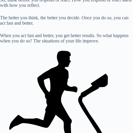
with how you reflect.
The better you think, the better you decide. Once you do so, you can
act fast and better.
When you act fast and better, you get better results. So what happens
when you do so? The situations of your life improve.