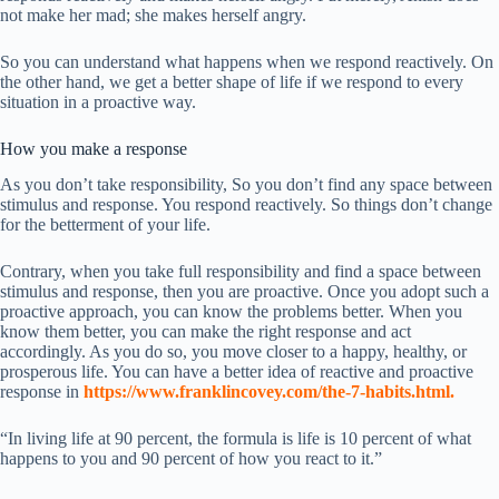
not make her mad; she makes herself angry.
So you can understand what happens when we respond reactively. On
the other hand, we get a better shape of life if we respond to every
situation in a proactive way.
How you make a response
As you don’t take responsibility, So you don’t find any space between
stimulus and response. You respond reactively. So things don’t change
for the betterment of your life.
Contrary, when you take full responsibility and find a space between
stimulus and response, then you are proactive. Once you adopt such a
proactive approach, you can know the problems better. When you
know them better, you can make the right response and act
accordingly. As you do so, you move closer to a happy, healthy, or
prosperous life. You can have a better idea of reactive and proactive
response in
https://www.franklincovey.com/the-7-habits.html
.
“In living life at 90 percent, the formula is life is 10 percent of what
happens to you and 90 percent of how you react to it.”