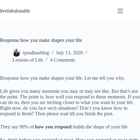
Skip
to
livefabulouslife
content
Response how you make shapes your life
rpradhanblog
July 13, 2020
Lessons of Life
4 Comments
Response how you make shapes your life. Let me tell you why.
Life gives you many moments you may or may not like. But that’s not
the point. The point is, how well you respond to those moments. If you
can do so, then you are inching closer to what you want in your life.
Right now, do you face such situations? Don’t you know how to
respond to them? Then please read till you finish the post.
They say 90% of
how you respond
builds the shape of your life.
So, think before you respond or react. How you respond or react starts