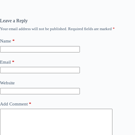
Leave a Reply
Your email address will not be published.
Required fields are marked
*
Name
*
Email
*
Website
Add Comment
*