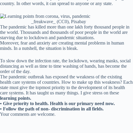
country. In other words, it can spread to anyone or any state.
_freakwave_ (CC0), Pixabay
The pandemic has killed more than one lakh forty thousand people in
the world. Thousands and thousands of poor people in the world are
starving due to lockdown and pandemic situations.
Moreover, fear and anxiety are creating mental problems in human
minds. In a nutshell, the situation is bleak.
To slow down the infection rate, the lockdown, wearing masks, social
distancing as well as time to time washing of hands, has become the
order of the day.
The pandemic outbreak has exposed the weakness of the existing
health care systems of countries. How to make up this weakness? Each
state must give the topmost priority to the development of its health
care systems. It has taught us many things. I give stress on these
learning points.
• Give priority to health. Health is our primary need now.
• Follow the path of non- discrimination in all fields.
Your comments are welcome.