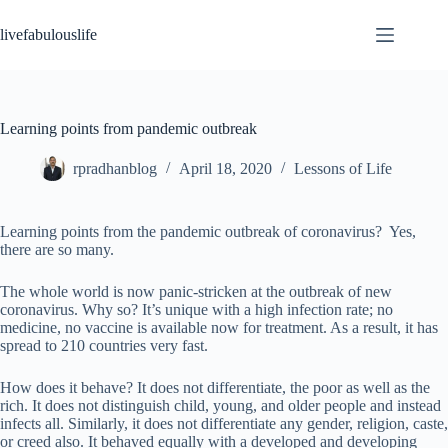
Skip
to
livefabulouslife
content
Learning points from pandemic outbreak
rpradhanblog
April 18, 2020
Lessons of Life
Learning points from the pandemic outbreak of coronavirus? Yes,
there are so many.
The whole world is now panic-stricken at the outbreak of new
coronavirus. Why so? It’s unique with a high infection rate; no
medicine, no vaccine is available now for treatment. As a result, it has
spread to 210 countries very fast.
How does it behave? It does not differentiate, the poor as well as the
rich. It does not distinguish child, young, and older people and instead
infects all. Similarly, it does not differentiate any gender, religion, caste,
or creed also. It behaved equally with a developed and developing