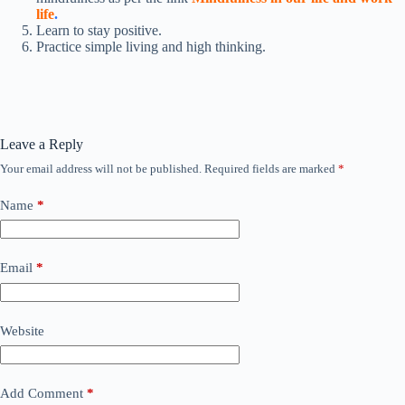
life
.
Learn to stay positive.
Practice simple living and high thinking.
Leave a Reply
Your email address will not be published.
Required fields are marked
*
Name
*
Email
*
Website
Add Comment
*