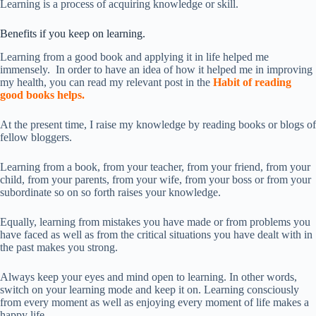
Learning is a process of acquiring knowledge or skill.
Benefits if you keep on learning.
Learning from a good book and applying it in life helped me
immensely. In order to have an idea of how it helped me in improving
my health, you can read my relevant post in the
Habit of reading
good books helps.
At the present time, I raise my knowledge by reading books or blogs of
fellow bloggers.
Learning from a book, from your teacher, from your friend, from your
child, from your parents, from your wife, from your boss or from your
subordinate so on so forth raises your knowledge.
Equally, learning from mistakes you have made or from problems you
have faced as well as from the critical situations you have dealt with in
the past makes you strong.
Always keep your eyes and mind open to learning. In other words,
switch on your learning mode and keep it on. Learning consciously
from every moment as well as enjoying every moment of life makes a
happy life.