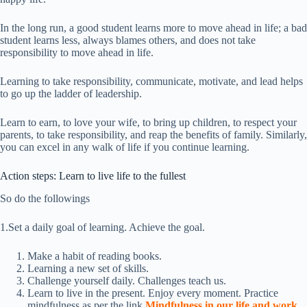
In the long run, a good student learns more to move ahead in life; a bad
student learns less, always blames others, and does not take
responsibility to move ahead in life.
Learning to take responsibility, communicate, motivate, and lead helps
to go up the ladder of leadership.
Learn to earn, to love your wife, to bring up children, to respect your
parents, to take responsibility, and reap the benefits of family. Similarly,
you can excel in any walk of life if you continue learning.
Action steps: Learn to live life to the fullest
So do the followings
1.Set a daily goal of learning. Achieve the goal.
Make a habit of reading books.
Learning a new set of skills.
Challenge yourself daily. Challenges teach us.
Learn to live in the present. Enjoy every moment. Practice
mindfulness as per the link
Mindfulness in our life and work