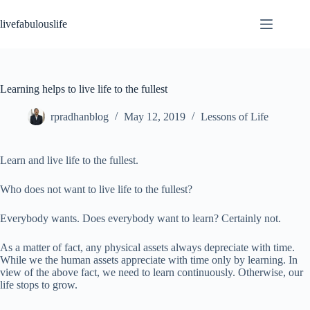
Skip
to
livefabulouslife
content
Learning helps to live life to the fullest
rpradhanblog
May 12, 2019
Lessons of Life
Learn and live life to the fullest.
Who does not want to live life to the fullest?
Everybody wants. Does everybody want to learn? Certainly not.
As a matter of fact, any physical assets always depreciate with time.
While we the human assets appreciate with time only by learning. In
view of the above fact, we need to learn continuously. Otherwise, our
life stops to grow.