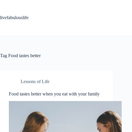
Skip
to
content
livefabulouslife
Tag
Food tastes better
Lessons of Life
Food tastes better when you eat with your family