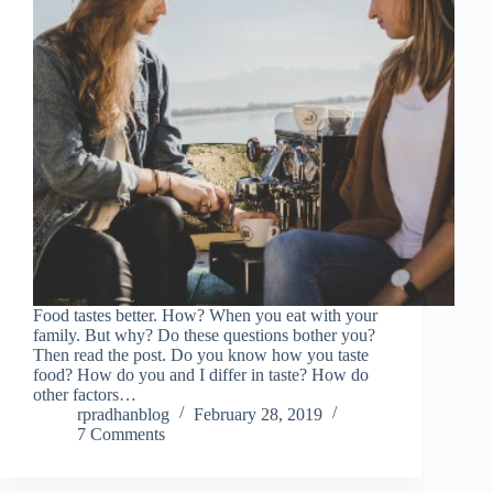
Food tastes better. How? When you eat with your
family. But why? Do these questions bother you?
Then read the post. Do you know how you taste
food? How do you and I differ in taste? How do
other factors…
rpradhanblog
February 28, 2019
7 Comments