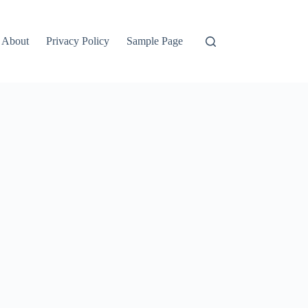
About
Privacy Policy
Sample Page