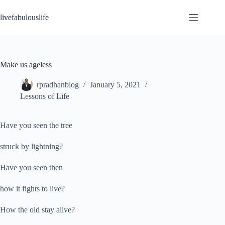
Skip
to
livefabulouslife
content
Make us ageless
rpradhanblog
January 5, 2021
Lessons of Life
Have you seen the tree
struck by lightning?
Have you seen then
how it fights to live?
How the old stay alive?