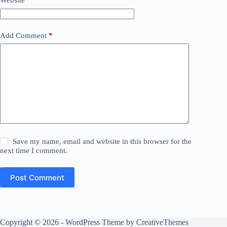
Website
Add Comment
*
Save my name, email and website in this browser for the
next time I comment.
Post Comment
Copyright © 2026 - WordPress Theme by
CreativeThemes