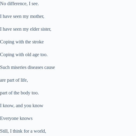
No difference, I see.
I have seen my mother,
I have seen my elder sister,
Coping with the stroke
Coping with old age too.
Such miseries diseases cause
are part of life,
part of the body too.
I know, and you know
Everyone knows
Still, I think for a world,