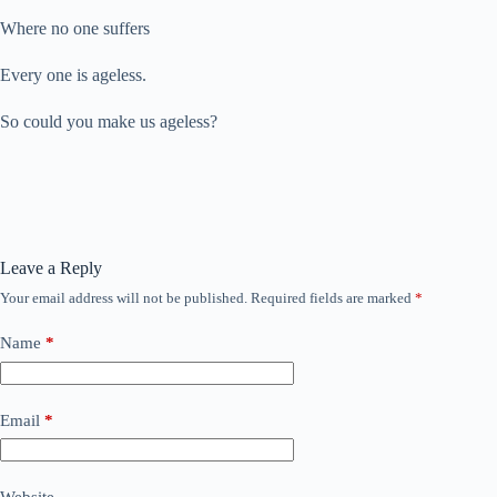
Where no one suffers
Every one is ageless.
So could you make us ageless?
Leave a Reply
Your email address will not be published.
Required fields are marked
*
Name
*
Email
*