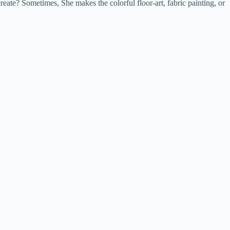
eate? Sometimes, She makes the colorful floor-art, fabric painting, or