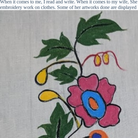
When it comes to me, I read and write. When it comes to my wife, She r
embroidery work on clothes. Some of her artworks done are displayed 