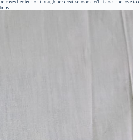
eleases her tension through her creative work. What does she love to cr
here.