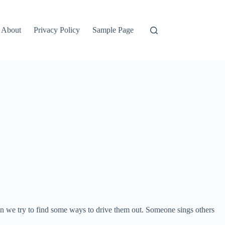
About
Privacy Policy
Sample Page
 then we try to find some ways to drive them out. Someone sings others