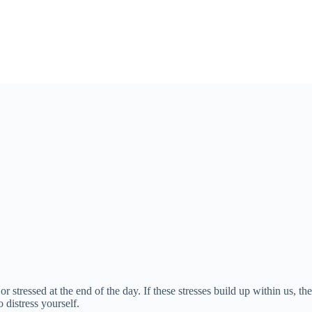
 or stressed at the end of the day. If these stresses build up within us,
 distress yourself.