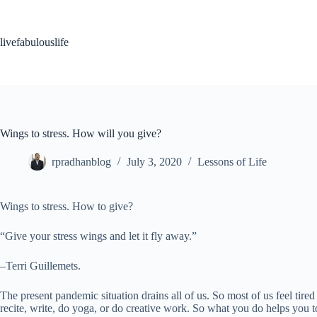
Skip
to
content
livefabulouslife
Wings to stress. How will you give?
rpradhanblog
July 3, 2020
Lessons of Life
Wings to stress. How to give?
“Give your stress wings and let it fly away.”
–Terri Guillemets.
The present pandemic situation drains all of us. So most of us feel tired
recite, write, do yoga, or do creative work. So what you do helps you to