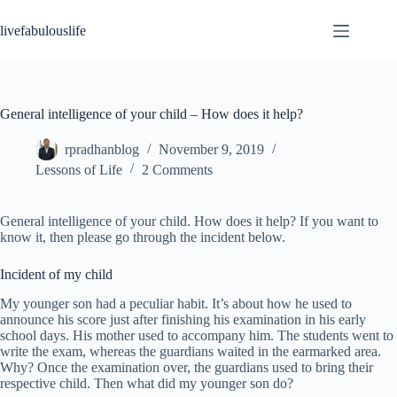
Skip
to
livefabulouslife
content
General intelligence of your child – How does it help?
rpradhanblog
November 9, 2019
Lessons of Life
2 Comments
General intelligence of your child. How does it help? If you want to
know it, then please go through the incident below.
Incident of my child
My younger son had a peculiar habit. It’s about how he used to
announce his score just after finishing his examination in his early
school days. His mother used to accompany him. The students went to
write the exam, whereas the guardians waited in the earmarked area.
Why? Once the examination over, the guardians used to bring their
respective child. Then what did my younger son do?