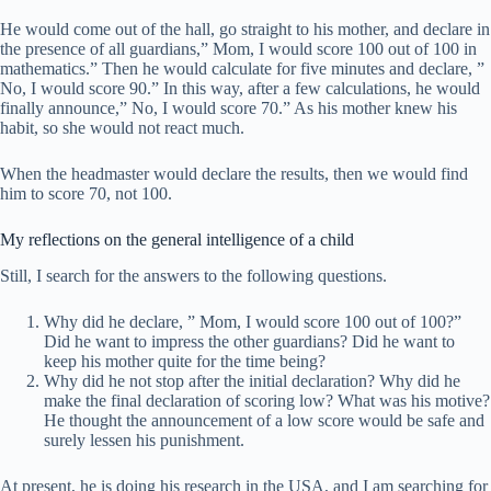
He would come out of the hall, go straight to his mother, and declare in
the presence of all guardians,” Mom, I would score 100 out of 100 in
mathematics.” Then he would calculate for five minutes and declare, ”
No, I would score 90.” In this way, after a few calculations, he would
finally announce,” No, I would score 70.” As his mother knew his
habit, so she would not react much.
When the headmaster would declare the results, then we would find
him to score 70, not 100.
My reflections on the general intelligence of a child
Still, I search for the answers to the following questions.
Why did he declare, ” Mom, I would score 100 out of 100?”
Did he want to impress the other guardians? Did he want to
keep his mother quite for the time being?
Why did he not stop after the initial declaration? Why did he
make the final declaration of scoring low? What was his motive?
He thought the announcement of a low score would be safe and
surely lessen his punishment.
At present, he is doing his research in the USA, and I am searching for