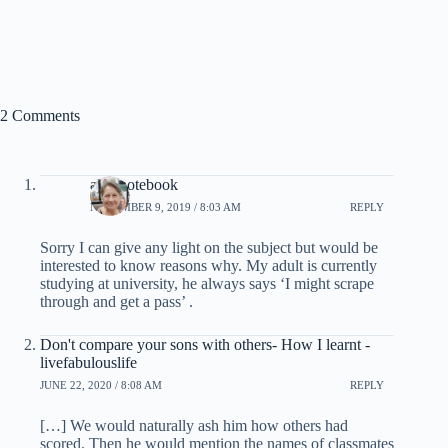
2 Comments
allysnotebook
NOVEMBER 9, 2019 / 8:03 AM
REPLY
Sorry I can give any light on the subject but would be
interested to know reasons why. My adult is currently
studying at university, he always says ‘I might scrape
through and get a pass’ .
Don't compare your sons with others- How I learnt -
livefabulouslife
JUNE 22, 2020 / 8:08 AM
REPLY
[…] We would naturally ash him how others had
scored. Then he would mention the names of classmates