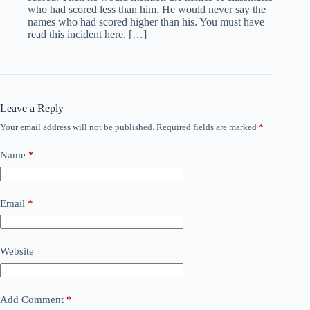
who had scored less than him. He would never say the
names who had scored higher than his. You must have
read this incident here. […]
Leave a Reply
Your email address will not be published.
Required fields are marked
*
Name
*
Email
*
Website
Add Comment
*