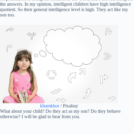
the answers. In my opinion, intelligent children have high intelligence
quotient. So their general intelligence level is high. They act like my
son too.
khamkhor
/ Pixabay
What about your child? Do they act as my son? Do they behave
otherwise? I will be glad to hear from you.