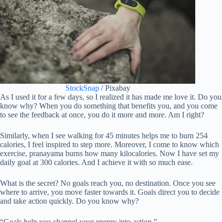
StockSnap
/ Pixabay
As I used it for a few days, so I realized it has made me love it. Do you
know why? When you do something that benefits you, and you come
to see the feedback at once, you do it more and more. Am I right?
Similarly, when I see walking for 45 minutes helps me to burn 254
calories, I feel inspired to step more. Moreover, I come to know which
exercise, pranayama burns how many kilocalories. Now I have set my
daily goal at 300 calories. And I achieve it with so much ease.
What is the secret? No goals reach you, no destination. Once you see
where to arrive, you move faster towards it. Goals direct you to decide
and take action quickly. Do you know why?
“Goals help you channel your energy into action.”