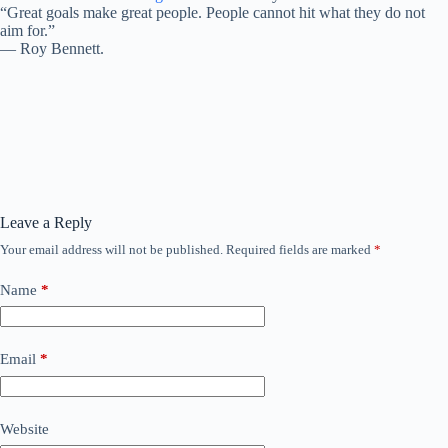
“Great goals make great people. People cannot hit what they do not
aim for.”
―
Roy Bennett.
Leave a Reply
Your email address will not be published.
Required fields are marked
*
Name
*
Email
*
Website