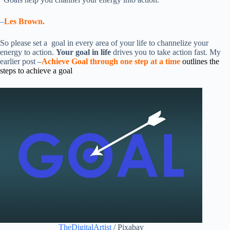
–
Les Brown.
So please set a goal in every area of your life to channelize your
energy to action.
Your goal in life
drives you to take action fast. My
earlier post –
Achieve Goal through one step at a time
outlines the
steps to achieve a goal
TheDigitalArtist
/ Pixabay