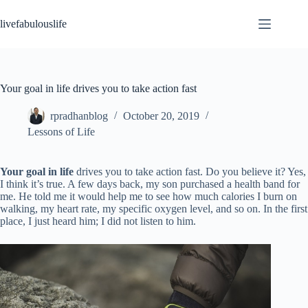
Skip
to
livefabulouslife
content
Your goal in life drives you to take action fast
rpradhanblog
October 20, 2019
Lessons of Life
Your goal in life
drives you to take action fast. Do you believe it? Yes,
I think it’s true. A few days back, my son purchased a health band for
me. He told me it would help me to see how much calories I burn on
walking, my heart rate, my specific oxygen level, and so on. In the first
place, I just heard him; I did not listen to him.