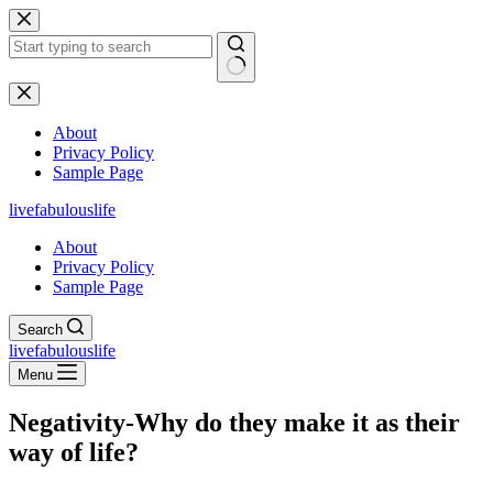
Skip
to
content
No
results
About
Privacy Policy
Sample Page
livefabulouslife
About
Privacy Policy
Sample Page
Search
livefabulouslife
Menu
Negativity-Why do they make it as their
way of life?