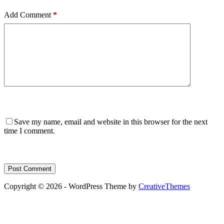
Add Comment
*
Save my name, email and website in this browser for the next
time I comment.
Post Comment
Copyright © 2026 - WordPress Theme by
CreativeThemes