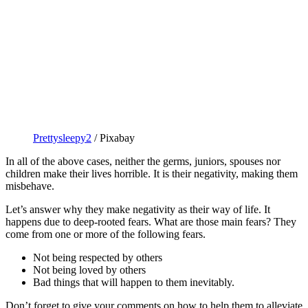
Prettysleepy2
/ Pixabay
In all of the above cases, neither the germs, juniors, spouses nor
children make their lives horrible. It is their negativity, making them
misbehave.
Let’s answer why they make negativity as their way of life. It
happens due to deep-rooted fears. What are those main fears? They
come from one or more of the following fears.
Not being respected by others
Not being loved by others
Bad things that will happen to them inevitably.
Don’t forget to give your comments on how to help them to alleviate