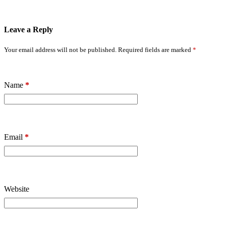
Leave a Reply
Your email address will not be published.
Required fields are marked
*
Name
*
Email
*
Website