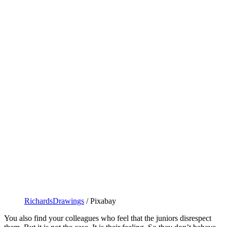
RichardsDrawings
/ Pixabay
You also find your colleagues who feel that the juniors disrespect