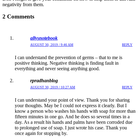
negativity from them.
2 Comments
allysnotebook
AUGUST 30, 2019 / 9:46 AM
REPLY
I can understand the prevention of germs – that to me is
positive thinking. Negative thinking is finding fault in
everything and never seeing anything good.
rpradhanblog
AUGUST 30, 2019 / 10:27 AM
REPLY
I can understand your point of view. Thank you for sharing
your thoughts. May be I could not express it clearly. But I
know a person who washes his hands with soap for more than
fifteen minutes in one go. And he does so several times in a
day. As a result his hands and palms have been corroded due
to prolonged use of soap. I just wrote his case. Thank you
once again for stopping by.