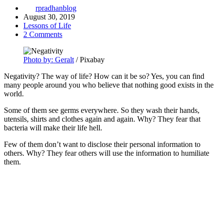
rpradhanblog
August 30, 2019
Lessons of Life
2 Comments
Photo by: Geralt
/ Pixabay
Negativity? The way of life? How can it be so? Yes, you can find
many people around you who believe that nothing good exists in the
world.
Some of them see germs everywhere. So they wash their hands,
utensils, shirts and clothes again and again. Why? They fear that
bacteria will make their life hell.
Few of them don’t want to disclose their personal information to
others. Why? They fear others will use the information to humiliate
them.