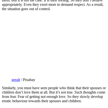
them. But it is not the case. It is their feeling. So they don’t behave
appropriately. Even they exert more to demand respect. As a result,
the situation goes out of control.
geralt
/ Pixabay
Similarly, you must have seen people who think that their spouses or
children don’t love them at all. But it’s not true. Such thoughts come
from fear. Fear of getting not enough love. So they slowly develop
erratic behaviour towards their spouses and children.