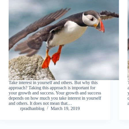
Take interest in yourself and others. But why this
approach? Taking this approach is important for
your growth and success. Your growth and success
depends on how much you take interest in yourself
and others. It does not mean that…
rpradhanblog
March 19, 2019