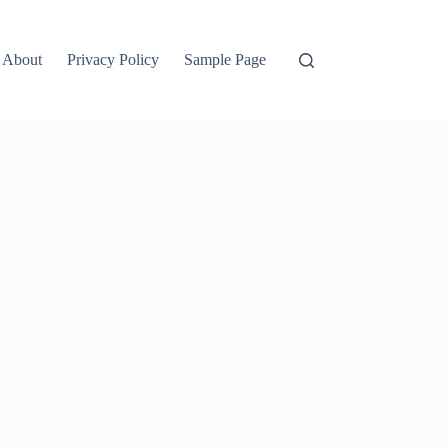
About
Privacy Policy
Sample Page