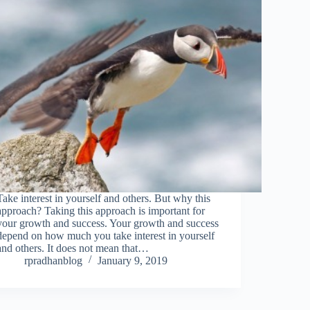
Take interest in yourself and others. But why this
approach? Taking this approach is important for
your growth and success. Your growth and success
depend on how much you take interest in yourself
and others. It does not mean that…
rpradhanblog
January 9, 2019