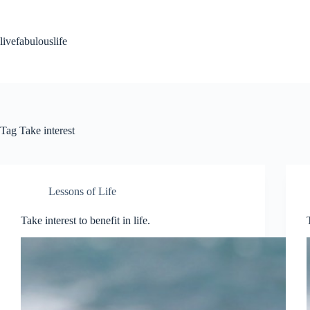
Skip
to
content
livefabulouslife
Tag
Take interest
Lessons of Life
Take interest to benefit in life.