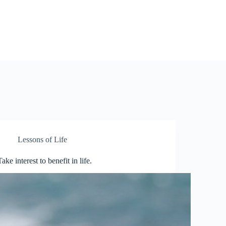
Lessons of Life
Take interest to benefit in life.