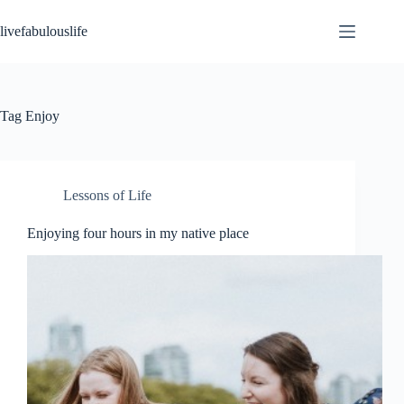
Skip
to
livefabulouslife
content
Tag
Enjoy
Lessons of Life
Enjoying four hours in my native place