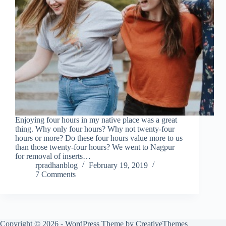
Enjoying four hours in my native place was a great
thing. Why only four hours? Why not twenty-four
hours or more? Do these four hours value more to us
than those twenty-four hours? We went to Nagpur
for removal of inserts…
rpradhanblog
February 19, 2019
7 Comments
Copyright © 2026 - WordPress Theme by
CreativeThemes