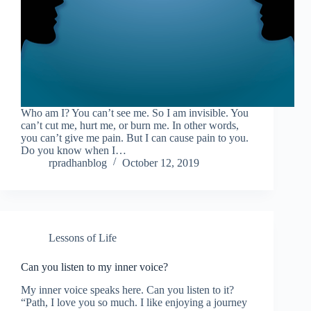
Who am I? You can’t see me. So I am invisible. You
can’t cut me, hurt me, or burn me. In other words,
you can’t give me pain. But I can cause pain to you.
Do you know when I…
rpradhanblog
October 12, 2019
Lessons of Life
Can you listen to my inner voice?
My inner voice speaks here. Can you listen to it?
“Path, I love you so much. I like enjoying a journey