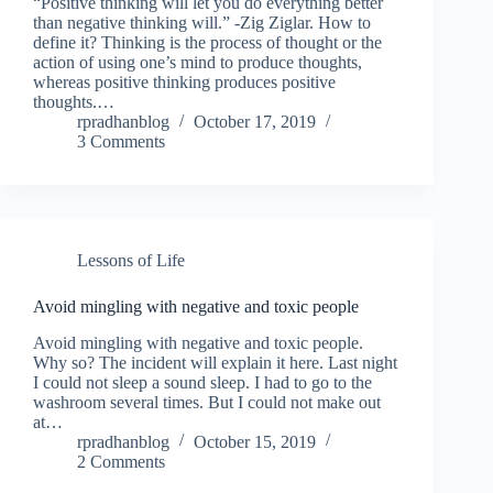
“Positive thinking will let you do everything better
than negative thinking will.” -Zig Ziglar. How to
define it? Thinking is the process of thought or the
action of using one’s mind to produce thoughts,
whereas positive thinking produces positive
thoughts.…
rpradhanblog
October 17, 2019
3 Comments
Lessons of Life
Avoid mingling with negative and toxic people
Avoid mingling with negative and toxic people.
Why so? The incident will explain it here. Last night
I could not sleep a sound sleep. I had to go to the
washroom several times. But I could not make out
at…
rpradhanblog
October 15, 2019
2 Comments