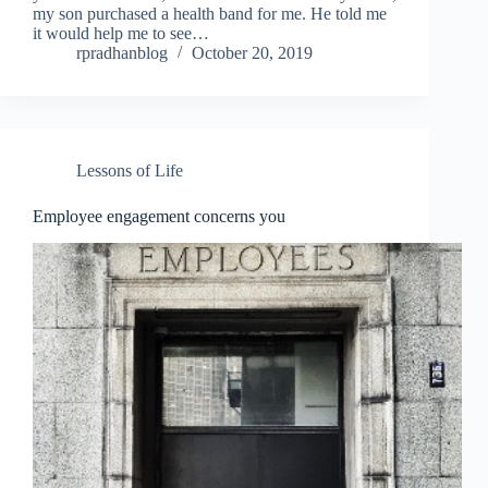
my son purchased a health band for me. He told me
it would help me to see…
rpradhanblog
October 20, 2019
Lessons of Life
Employee engagement concerns you