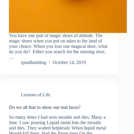
You have one pair of magic shoes of attitude. The
magic shoes when you put on takes to the land of
your choice. When you lose one magical shoe, what
do you do? Either you search for the missing shoe,
…
rpradhanblog
October 14, 2019
Lessons of Life
Do we all fear to show our real faces?
So many times I had seen moulds and dies. Many a
time, I saw pouring Liquid metal Into the moulds
and dies. They waited helplessly When liquid metal
Would kill them. Had the flame trees On the