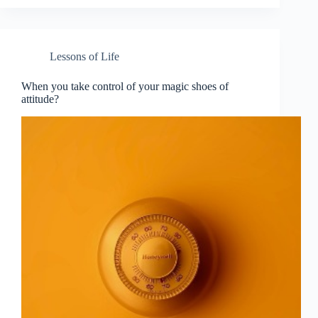
Lessons of Life
When you take control of your magic shoes of
attitude?