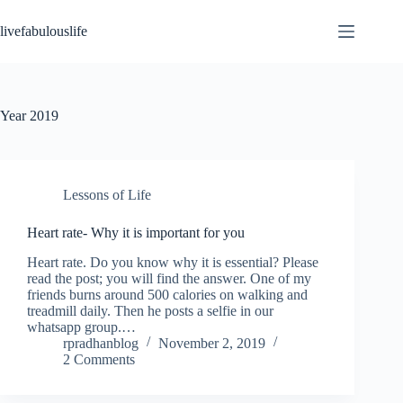
Skip
to
livefabulouslife
content
Year
2019
Lessons of Life
Heart rate- Why it is important for you
Heart rate. Do you know why it is essential? Please
read the post; you will find the answer. One of my
friends burns around 500 calories on walking and
treadmill daily. Then he posts a selfie in our
whatsapp group.…
rpradhanblog
November 2, 2019
2 Comments