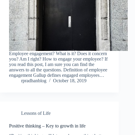
Employee engagement? What is it? Does it concern
you? Am I right? How to engage your employee? If
you read this post, I am sure you can find the
answers to all the questions. Definition of employee
engagement Gallup defines engaged employees…
rpradhanblog
October 18, 2019
Lessons of Life
Positive thinking – Key to growth in life