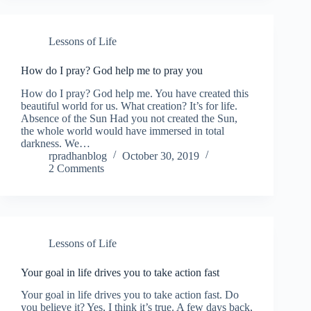
Lessons of Life
How do I pray? God help me to pray you
How do I pray? God help me. You have created this
beautiful world for us. What creation? It’s for life.
Absence of the Sun Had you not created the Sun,
the whole world would have immersed in total
darkness. We…
rpradhanblog
October 30, 2019
2 Comments
Lessons of Life
Your goal in life drives you to take action fast
Your goal in life drives you to take action fast. Do
you believe it? Yes, I think it’s true. A few days back,