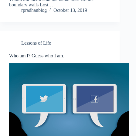
boundary walls Lost…
rpradhanblog
October 13, 2019
Lessons of Life
Who am I? Guess who I am.