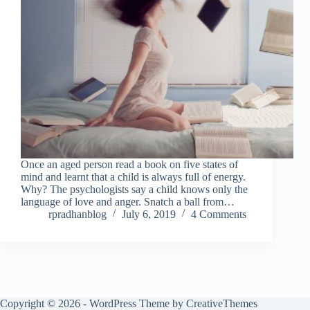
Once an aged person read a book on five states of
mind and learnt that a child is always full of energy.
Why? The psychologists say a child knows only the
language of love and anger. Snatch a ball from…
rpradhanblog
July 6, 2019
4 Comments
Copyright © 2026 - WordPress Theme by
CreativeThemes