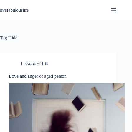
Skip
to
livefabulouslife
content
Tag
Hide
Lessons of Life
Love and anger of aged person