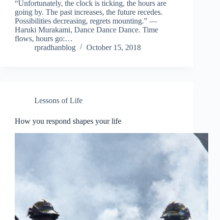
“Unfortunately, the clock is ticking, the hours are
going by. The past increases, the future recedes.
Possibilities decreasing, regrets mounting.” ―
Haruki Murakami, Dance Dance Dance. Time
flows, hours go:…
rpradhanblog
October 15, 2018
Lessons of Life
How you respond shapes your life