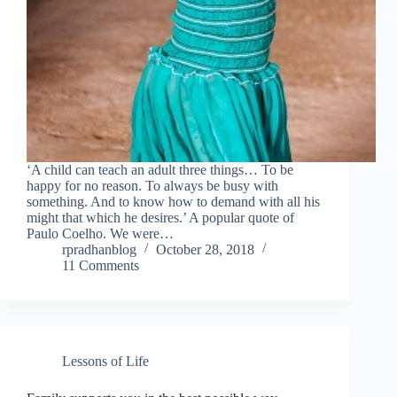
‘A child can teach an adult three things… To be
happy for no reason. To always be busy with
something. And to know how to demand with all his
might that which he desires.’ A popular quote of
Paulo Coelho. We were…
rpradhanblog
October 28, 2018
11 Comments
Lessons of Life