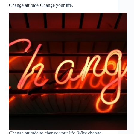
Change attitude-Change your life.
Change attitude to change your life. Why change