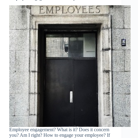
Employee engagement? What is it? Does it concern
you? Am I right? How to engage your employee? If