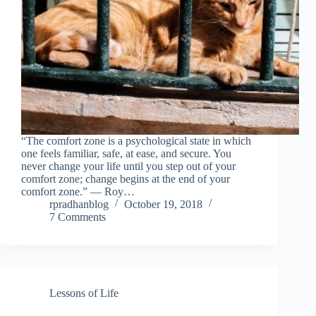
“The comfort zone is a psychological state in which
one feels familiar, safe, at ease, and secure. You
never change your life until you step out of your
comfort zone; change begins at the end of your
comfort zone.” ― Roy…
rpradhanblog
October 19, 2018
7 Comments
Lessons of Life