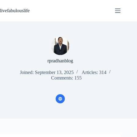
Skip
to
livefabulouslife
content
rpradhanblog
Joined: September 13, 2025
Articles: 314
Comments: 155