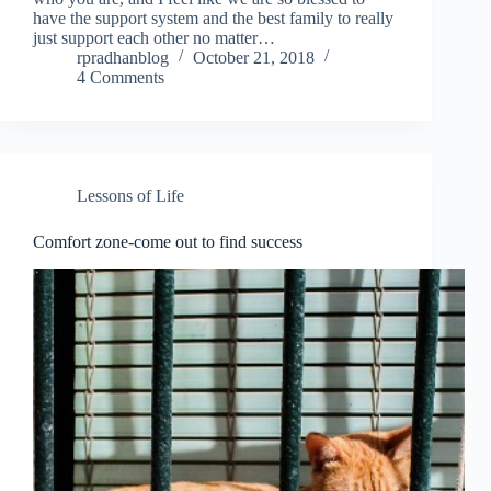
have the support system and the best family to really
just support each other no matter…
rpradhanblog
October 21, 2018
4 Comments
Lessons of Life
Comfort zone-come out to find success