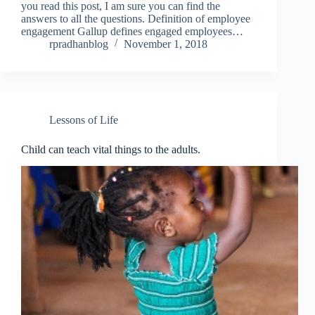
you read this post, I am sure you can find the
answers to all the questions. Definition of employee
engagement Gallup defines engaged employees…
rpradhanblog
November 1, 2018
Lessons of Life
Child can teach vital things to the adults.