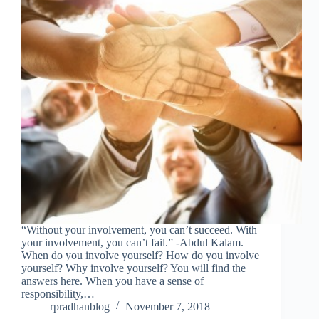
“Without your involvement, you can’t succeed. With
your involvement, you can’t fail.” -Abdul Kalam.
When do you involve yourself? How do you involve
yourself? Why involve yourself? You will find the
answers here. When you have a sense of
responsibility,…
rpradhanblog
November 7, 2018