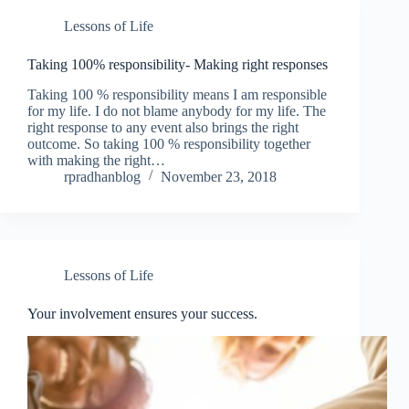
Lessons of Life
Taking 100% responsibility- Making right responses
Taking 100 % responsibility means I am responsible
for my life. I do not blame anybody for my life. The
right response to any event also brings the right
outcome. So taking 100 % responsibility together
with making the right…
rpradhanblog
November 23, 2018
Lessons of Life
Your involvement ensures your success.