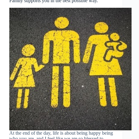
Family supports you in the best possible way.
At the end of the day, life is about being happy being
who you are, and I feel like we are so blessed to