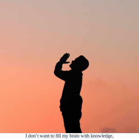
I don’t want to fill my brain with knowledge,