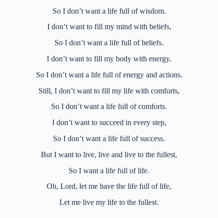
So I don’t want a life full of wisdom.
I don’t want to fill my mind with beliefs,
So I don’t want a life full of beliefs.
I don’t want to fill my body with energy,
So I don’t want a life full of energy and actions.
Still, I don’t want to fill my life with comforts,
So I don’t want a life full of comforts.
I don’t want to succeed in every step,
So I don’t want a life full of success.
But I want to live, live and live to the fullest,
So I want a life full of life.
Oh, Lord, let me have the life full of life,
Let me live my life to the fullest.