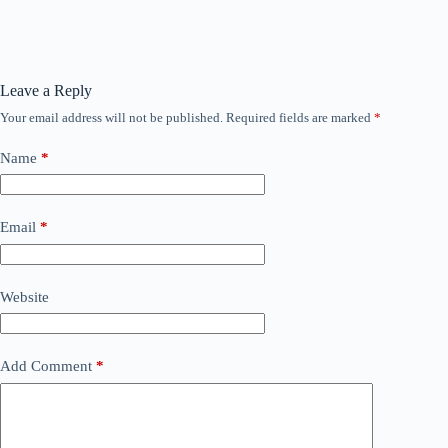
Leave a Reply
Your email address will not be published.
Required fields are marked
*
Name
*
Email
*
Website
Add Comment
*