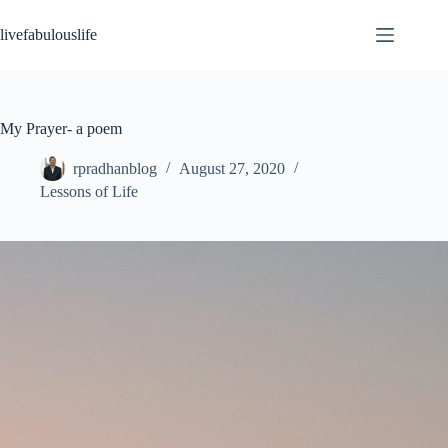
Skip
to
livefabulouslife
content
My Prayer- a poem
rpradhanblog
August 27, 2020
Lessons of Life