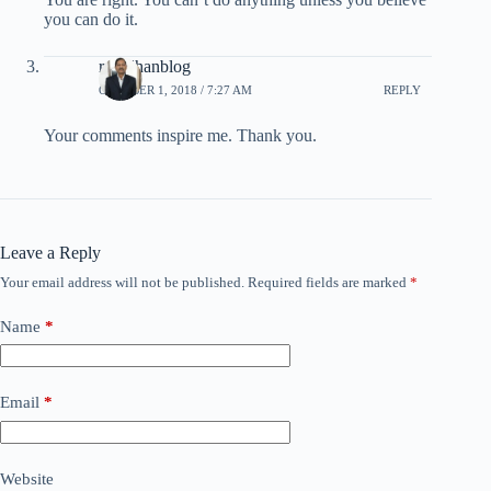
you can do it.
rpradhanblog
OCTOBER 1, 2018 / 7:27 AM
REPLY
Your comments inspire me. Thank you.
Leave a Reply
Your email address will not be published.
Required fields are marked
*
Name
*
Email
*
Website