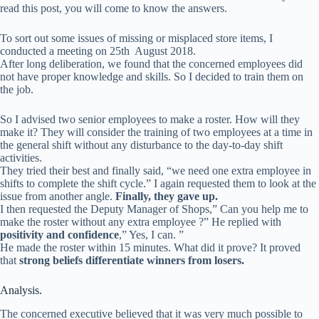
read this post, you will come to know the answers.
To sort out some issues of missing or misplaced store items, I
conducted a meeting on 25th August 2018.
After long deliberation, we found that the concerned employees did
not have proper knowledge and skills. So I decided to train them on
the job.
So I advised two senior employees to make a roster. How will they
make it? They will consider the training of two employees at a time in
the general shift without any disturbance to the day-to-day shift
activities.
They tried their best and finally said, “we need one extra employee in
shifts to complete the shift cycle.” I again requested them to look at the
issue from another angle.
Finally, they gave up.
I then requested the Deputy Manager of Shops,” Can you help me to
make the roster without any extra employee ?” He replied with
positivity and confidence
,” Yes, I can. ”
He made the roster within 15 minutes. What did it prove? It proved
that
strong beliefs differentiate winners from losers.
Analysis.
The concerned executive believed that it was very much possible to