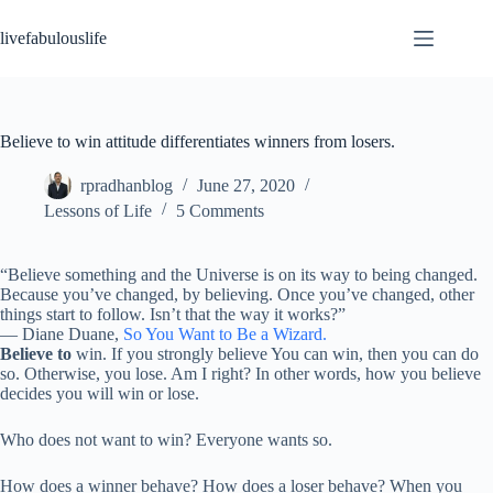
Skip
to
livefabulouslife
content
Believe to win attitude differentiates winners from losers.
rpradhanblog
June 27, 2020
Lessons of Life
5 Comments
“Believe something and the Universe is on its way to being changed.
Because you’ve changed, by believing. Once you’ve changed, other
things start to follow. Isn’t that the way it works?”
―
Diane Duane,
So You Want to Be a Wizard.
Believe to
win. If you strongly believe You can win, then you can do
so. Otherwise, you lose. Am I right? In other words, how you believe
decides you will win or lose.
Who does not want to win? Everyone wants so.
How does a winner behave? How does a loser behave? When you