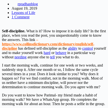
rpradhanblog
August 19, 2019
Lessons of Life
1 Comment
Self-discipline.
What is it? How to impose it in daily life? In the first
place, when you read the post, you unquestionably come to know
the answers. This link
–
https://www.collinsdictionary.com/dictionary/english/self-
discipline
has defined self-discipline as the
ability
to
control
yourself
and to make yourself work
hard
or
behave
in a particular way
without
needing
anyone else to
tell
you what to do.
I start the morning walk, continue for one week or two weeks, and
suddenly stop it. After one month or so, I follow the same cycle
several times in a year. Does it look similar to you? Why does it
happen so? For we find comfort, not in the morning walk. Most of
us neither have a minimum discipline, will power nor the
determination to continue morning walk. Do you agree with me?
Do you want to know how Parimal- my friend made a habit of
morning walk? We have a WhatsApp group. He completes the
morning walk for about an hour. Then he posts a selfie in the group.