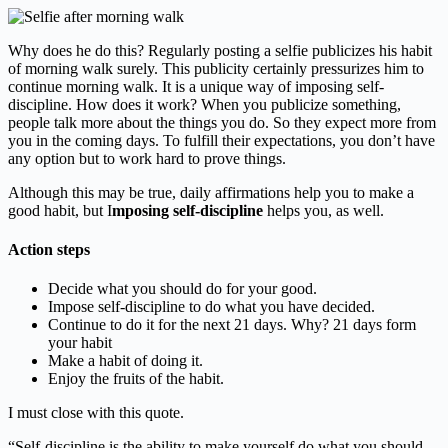
Why does he do this? Regularly posting a selfie publicizes his habit
of morning walk surely. This publicity certainly pressurizes him to
continue morning walk. It is a unique way of imposing self-
discipline. How does it work? When you publicize something,
people talk more about the things you do. So they expect more from
you in the coming days. To fulfill their expectations, you don’t have
any option but to work hard to prove things.
Although this may be true, daily affirmations help you to make a
good habit, but I
mposing self-discipline
helps you, as well.
Action steps
Decide what you should do for your good.
Impose self-discipline to do what you have decided.
Continue to do it for the next 21 days. Why? 21 days form
your habit
Make a habit of doing it.
Enjoy the fruits of the habit.
I must close with this quote.
“Self-discipline is the ability to make yourself do what you should