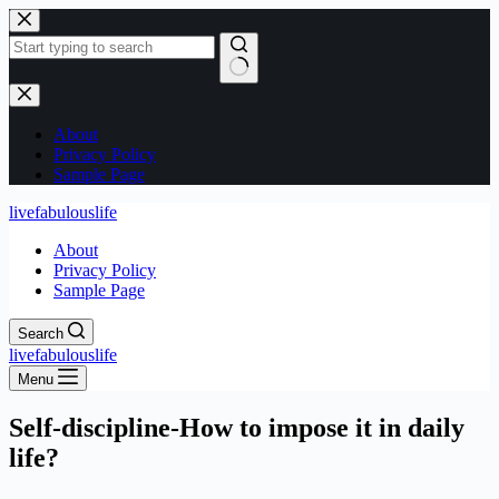
Skip
to
content
No
results
About
Privacy Policy
Sample Page
livefabulouslife
About
Privacy Policy
Sample Page
Search
livefabulouslife
Menu
Self-discipline-How to impose it in daily
life?