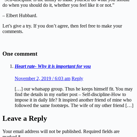
do when you should do it, whether you feel like it or not.”
– Elbert Hubbard.
Let’s give a try. If you don’t agree, then feel free to make your
comments.
One comment
Heart rate- Why it is important for you
November 2, 2019 / 6:03 am
Reply
[…] our whatsapp group. Thus he keeps himself fit. You may
find the details in my earlier post – Self-discipline-How to
impose it in daily life? It inspired another friend of mine who
followed the same footsteps. The wife of my other friend […]
Leave a Reply
Your email address will not be published.
Required fields are
marked
*