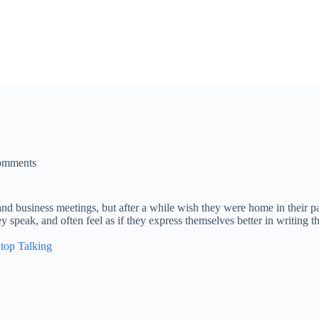
omments
 and business meetings, but after a while wish they were home in their pa
ey speak, and often feel as if they express themselves better in writing 
Stop Talking