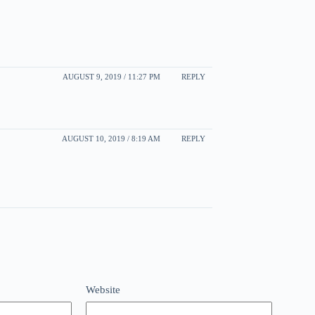
AUGUST 9, 2019 / 11:27 PM
REPLY
AUGUST 10, 2019 / 8:19 AM
REPLY
Website