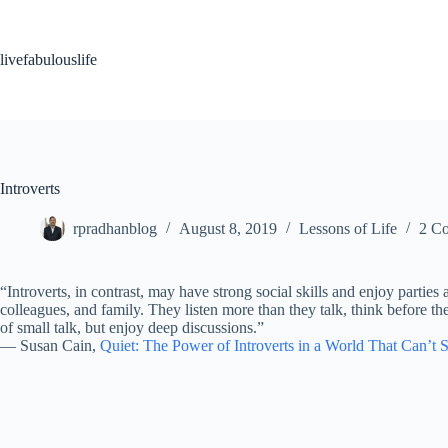
Skip
to
content
livefabulouslife
Introverts
rpradhanblog
August 8, 2019
Lessons of Life
2 C
“Introverts, in contrast, may have strong social skills and enjoy parties
colleagues, and family. They listen more than they talk, think before th
of small talk, but enjoy deep discussions.”
―
Susan Cain,
Quiet: The Power of Introverts in a World That Can’t 