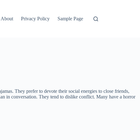
About
Privacy Policy
Sample Page
jamas. They prefer to devote their social energies to close friends,
than in conversation. They tend to dislike conflict. Many have a horror