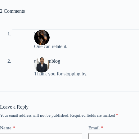
2 Comments
Shayra
One can relate it.
rpradhanblog
Thank you for stopping by.
Leave a Reply
Your email address will not be published.
Required fields are marked
*
Name
*
Email
*