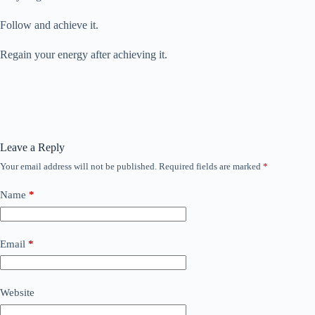
Follow and achieve it.
Regain your energy after achieving it.
Leave a Reply
Your email address will not be published.
Required fields are marked
*
Name
*
Email
*
Website