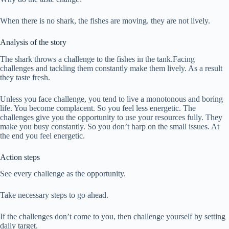
When there is no shark, the fishes are moving. they are not lively.
Analysis of the story
The shark throws a challenge to the fishes in the tank.Facing
challenges and tackling them constantly make them lively. As a result
they taste fresh.
Unless you face challenge, you tend to live a monotonous and boring
life. You become complacent. So you feel less energetic. The
challenges give you the opportunity to use your resources fully. They
make you busy constantly. So you don’t harp on the small issues. At
the end you feel energetic.
Action steps
See every challenge as the opportunity.
Take necessary steps to go ahead.
If the challenges don’t come to you, then challenge yourself by setting
daily target.