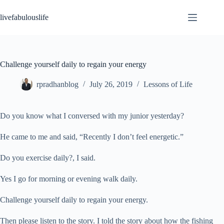
Skip
to
livefabulouslife
content
Challenge yourself daily to regain your energy
rpradhanblog
July 26, 2019
Lessons of Life
Do you know what I conversed with my junior yesterday?
He came to me and said, “Recently I don’t feel energetic.”
Do you exercise daily?, I said.
Yes I go for morning or evening walk daily.
Challenge yourself daily to regain your energy.
Then please listen to the story. I told the story about how the fishing