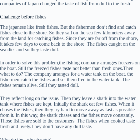
companies of Japan changed the taste of fish from dull to the fresh.
Challenge before fishes
The japanese like fresh fishes. But the fishermen don’t find and catch
fishes close to the shore. So they sail on the sea few kilometers away
from the land for catching fishes. Since they are far off from the shore,
it takes few days to come back to the shore. The fishes caught on the
sea dies and so they taste dull.
In order to solve this problem,the fishing company arranges freezers on
the boat. Still the freezed fishes taste not better than fresh ones.Then
what to do? The company arranges for a water tank on the boat. the
fishermen catch the fishes and set them free in the water tank. The
fishes remain alive. Still they tasted dull.
They reflect long on the issue. Then they leave a shark into the water
tank where fishes are kept. Initially the shark eat few fishes. When it
chases the fishes, then they try hard to move away as fast as possible
from it. In this way, the shark chases and the fishes move constantly.
Those fishes are sold to the customers. The fishes when cooked taste
fresh and lively.They don’t have any dull taste.
Why do the taste change?