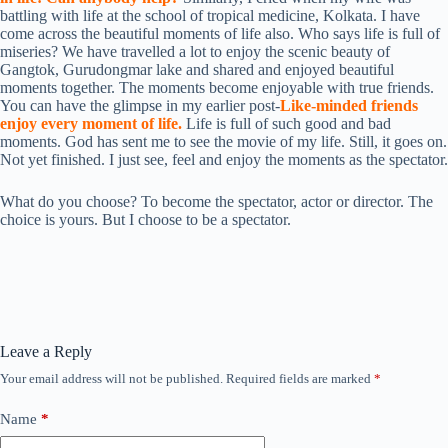
battling with life at the school of tropical medicine, Kolkata. I have
come across the beautiful moments of life also. Who says life is full of
miseries? We have travelled a lot to enjoy the scenic beauty of
Gangtok, Gurudongmar lake and shared and enjoyed beautiful
moments together. The moments become enjoyable with true friends.
You can have the glimpse in my earlier post-
Like-minded friends
enjoy every moment of life.
Life is full of such good and bad
moments. God has sent me to see the movie of my life. Still, it goes on.
Not yet finished. I just see, feel and enjoy the moments as the spectator.
What do you choose? To become the spectator, actor or director. The
choice is yours. But I choose to be a spectator.
Leave a Reply
Your email address will not be published.
Required fields are marked
*
Name
*