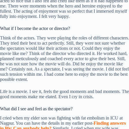
acted so nice that I also felt and cried like them as if it had happened to
me. There were moments when the hero and heroine enjoyed to the
fullest. The acting of enjoyment was so perfect that I immersed myself
fully into enjoyment. I felt very happy.
What if I become the actor or director?
Think of the actors. They were playing the roles of different characters.
They tried their best to act perfectly. Still, they were not sure whether
the spectators would like their actions or not. Could they enjoy the
movie like me? Think of the director who directed it. He worked hard,
planned meticulously and coached every actor to give their best. Still,
he was not sure how the movie will do. Did he enjoy the movie like
me? Certainly not. As a spectator, I was seeing the movie. I did not feel
such tension within me. I had come here to enjoy the movie to the best
possible extent.
Life is a movie. I see it, feels the good moments and bad moments. The
good moments make me elated. Even I cry in crisis.
What did I see and feel as the spectator?
I cried when my elder son was fighting with fat embolism in ICU at
Nagpur. You can have the details in my earlier post-
Finding answers
in life: Can anybody help
?
Similarly, I cried when my wife was