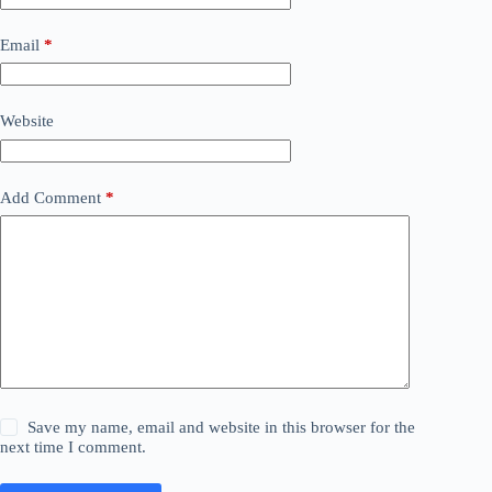
Email
*
Website
Add Comment
*
Save my name, email and website in this browser for the
next time I comment.