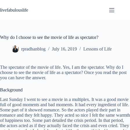
Skip
to
livefabulouslife
content
Why do I choose to see the movie of life as spectator?
rpradhanblog
July 16, 2019
Lessons of Life
The spectator of the movie of life. Yes, I am the spectator. Why do I
choose to see the movie of life as a spectator? Once you read the post
you can have the answer.
Background
Last Sunday I went to see a movie in a multiplex. It was a good movie
full of good moments and bad moments. It had every ingredient of life.
Some part of it showed romance. So the actors played their part in
romance and they felt happy. They acted so nice I felt the same warmth
of happiness too. Some part detailed the crisis period. In that period,
the actors acted as if they actually faced the crisis and even cried. They