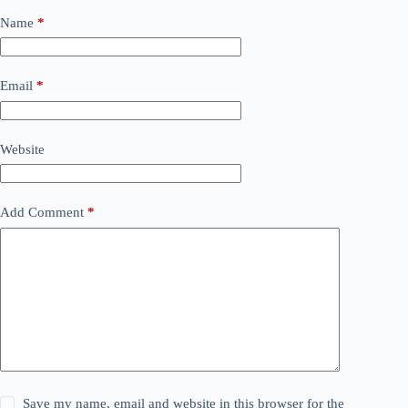
Name
*
Email
*
Website
Add Comment
*
Save my name, email and website in this browser for the