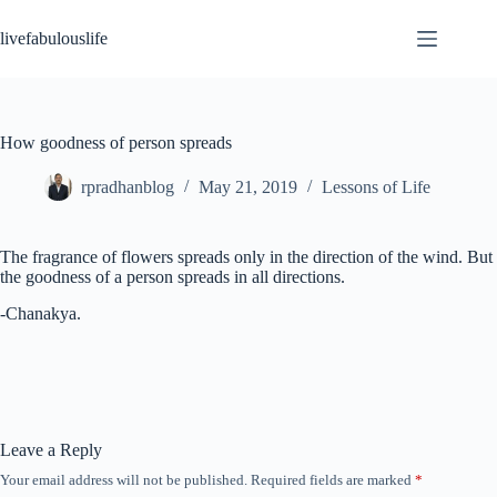
Skip
to
livefabulouslife
content
How goodness of person spreads
rpradhanblog
May 21, 2019
Lessons of Life
The fragrance of flowers spreads only in the direction of the wind. But
the goodness of a person spreads in all directions.
-Chanakya.
Leave a Reply
Your email address will not be published.
Required fields are marked
*