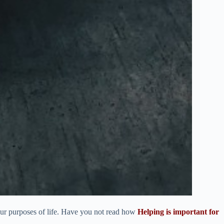
 our purposes of life. Have you not read how
Helping is important for