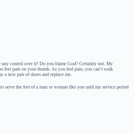
e any control over it? Do you blame God? Certainly not. My
u feel pain on your thumb. As you feel pain, you can’t walk
uy a new pair of shoes and replace me.
 to serve the feet of a man or woman like you until my service period
.