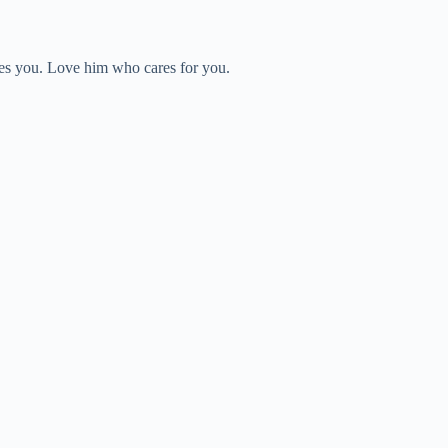
rves you. Love him who cares for you.