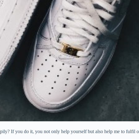
ly? If you do it, you not only help yourself but also help me to fulfil