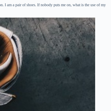
. I am a pair of shoes. If nobody puts me on, what is the use of my