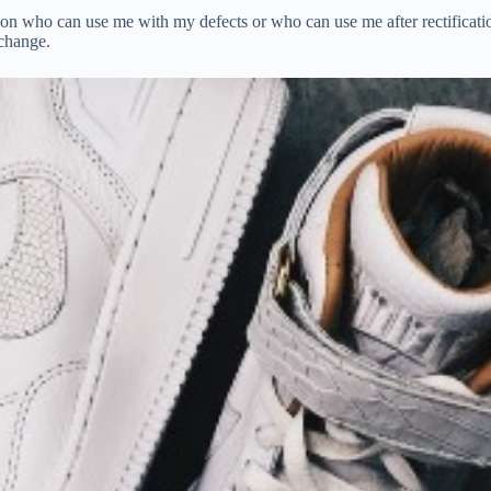
n who can use me with my defects or who can use me after rectification
 change.