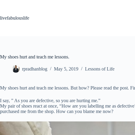
Skip
to
content
livefabulouslife
My shoes hurt and teach me lessons.
rpradhanblog
May 5, 2019
Lessons of Life
My shoes hurt and teach me lessons. But how? Please read the post. F
I say, ” As you are defective, so you are hurting me.”
My pair of shoes react at once, “How are you labelling me as defectiv
purchased me from the shop. How can you blame me now?