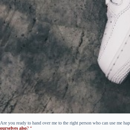
Are you ready to hand over me to the right person who can use me happi
ourselves also
? “