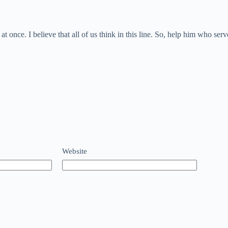
 once. I believe that all of us think in this line. So, help him who se
Website