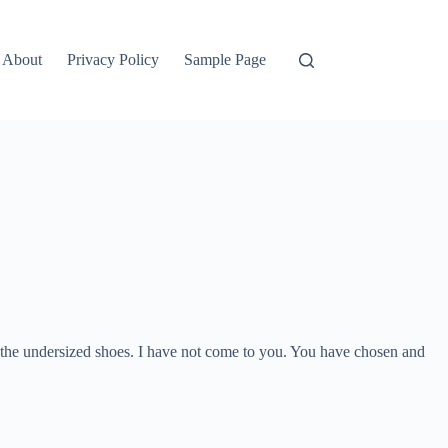
About
Privacy Policy
Sample Page
n the undersized shoes. I have not come to you. You have chosen and