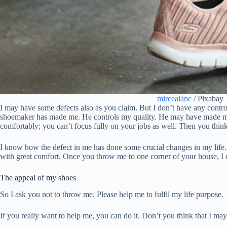
mirceaianc
/ Pixabay
I may have some defects also as you claim. But I don’t have any cont
shoemaker has made me. He controls my quality. He may have made me no
comfortably; you can’t focus fully on your jobs as well. Then you thin
I know how the defect in me has done some crucial changes in my life. I
with great comfort. Once you throw me to one corner of your house, I c
The appeal of my shoes
So I ask you not to throw me. Please help me to fulfil my life purpose.
If you really want to help me, you can do it. Don’t you think that I ma