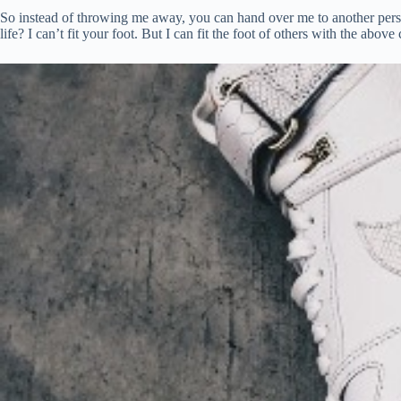
So instead of throwing me away, you can hand over me to another perso
life? I can’t fit your foot. But I can fit the foot of others with the above