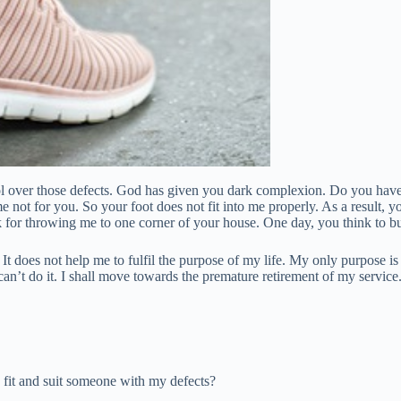
rol over those defects. God has given you dark complexion. Do you hav
t for you. So your foot does not fit into me properly. As a result, yo
k for throwing me to one corner of your house. One day, you think to b
t does not help me to fulfil the purpose of my life. My only purpose is
an’t do it. I shall move towards the premature retirement of my service
y fit and suit someone with my defects?