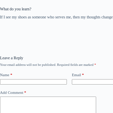
What do you learn?
If I see my shoes as someone who serves me, then my thoughts change at
Leave a Reply
Your email address will not be published.
Required fields are marked
*
Name
*
Email
*
Add Comment
*