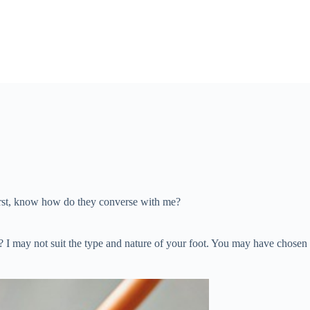
irst, know how do they converse with me?
e? I may not suit the type and nature of your foot. You may have chose